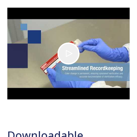
Downloadable