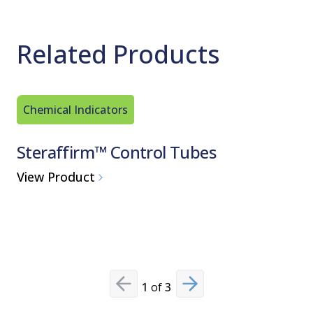
Related Products
Chemical Indicators
Steam St
Steraffirm™ Control Tubes
Finn-A
Steriliz
View Product
View Pro
1
of
3
Previous slide
Next slide