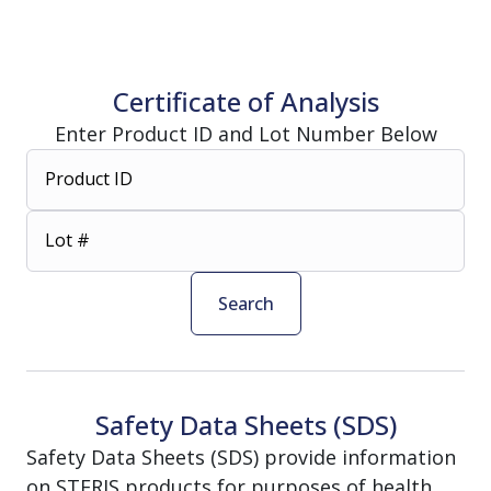
Certificate of Analysis
Enter Product ID and Lot Number Below
Product ID
Lot #
Search
Safety Data Sheets (SDS)
Safety Data Sheets (SDS) provide information
on STERIS products for purposes of health,