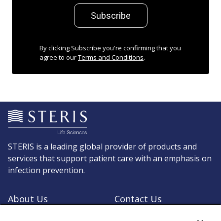
Subscribe
By clicking Subscribe you're confirming that you
agree to our
Terms and Conditions
.
STERIS is a leading global provider of products and
services that support patient care with an emphasis on
infection prevention.
About Us
Contact Us