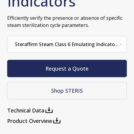
Indicators
Efficiently verify the presence or absence of specific
steam sterilization cycle parameters.
Steraffirm Steam Class 6 Emulating Indicator
121 Degrees C for 15 Minutes (100/BOX)
Request a Quote
Shop STERIS
Technical Data
Product Overview