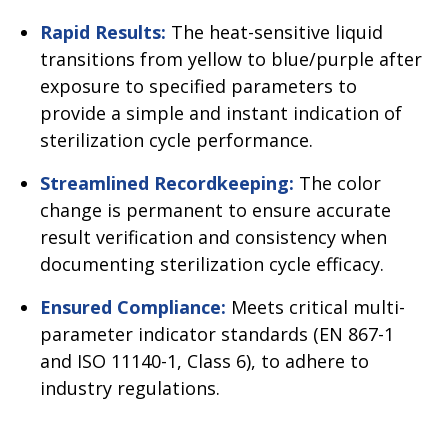
Rapid Results:
The heat-sensitive liquid
transitions from yellow to blue/purple after
exposure to specified parameters to
provide a simple and instant indication of
sterilization cycle performance.
Streamlined Recordkeeping:
The color
change is permanent to ensure accurate
result verification and consistency when
documenting sterilization cycle efficacy.
Ensured Compliance:
Meets critical multi-
parameter indicator standards (EN 867-1
and ISO 11140-1, Class 6), to adhere to
industry regulations.