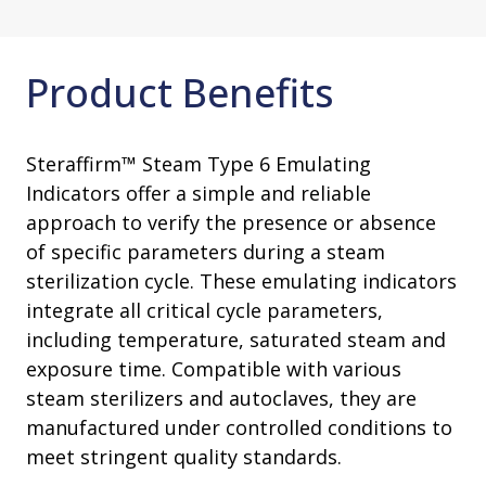
Product Benefits
Steraffirm™ Steam Type 6 Emulating
Indicators offer a simple and reliable
approach to verify the presence or absence
of specific parameters during a steam
sterilization cycle. These emulating indicators
integrate all critical cycle parameters,
including temperature, saturated steam and
exposure time. Compatible with various
steam sterilizers and autoclaves, they are
manufactured under controlled conditions to
meet stringent quality standards.