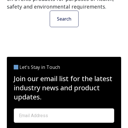
safety and environmental requirements.
Search
Let's Stay in Touch
Join our email list for the latest
industry news and product
updates.