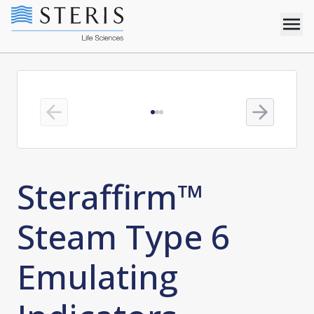
Previous slide
Next slide
Steraffirm™
Steam Type 6
Emulating