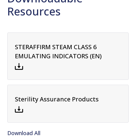
Resources
STERAFFIRM STEAM CLASS 6
EMULATING INDICATORS (EN)
Sterility Assurance Products
Download All