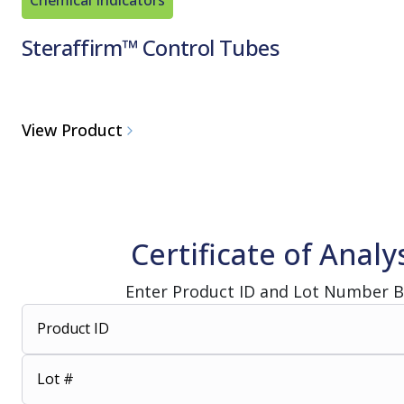
Steraffirm™ Control Tubes
View Product
Certificate of Analy
Enter Product ID and Lot Number 
Product ID
Lot #