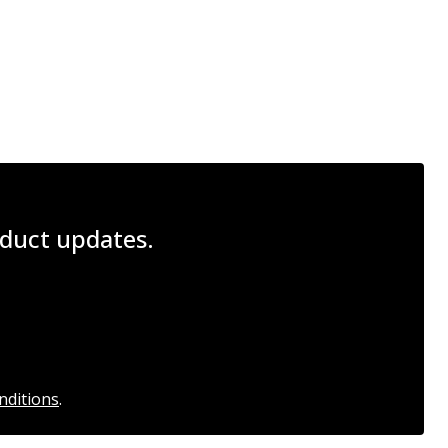
roduct updates.
nditions
.