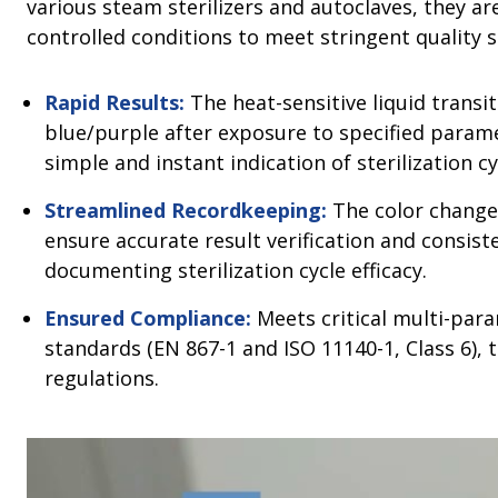
various steam sterilizers and autoclaves, they 
controlled conditions to meet stringent quality 
Rapid Results:
The heat-sensitive liquid transi
blue/purple after exposure to specified param
simple and instant indication of sterilization 
Streamlined Recordkeeping:
The color change
ensure accurate result verification and consis
documenting sterilization cycle efficacy.
Ensured Compliance:
Meets critical multi-par
standards (EN 867-1 and ISO 11140-1, Class 6), 
regulations.