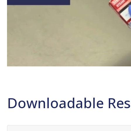
Downloadable Res