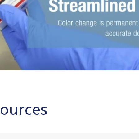
ources