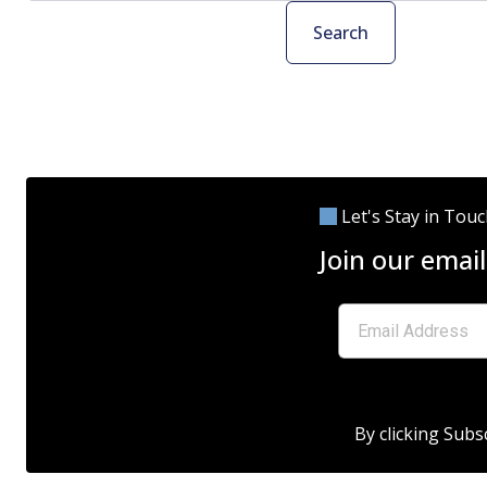
Search
Let's Stay in Tou
Join our email
By clicking Subs