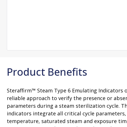
Consultation
On-Site Ope
Services
Sterility Maintenance Products
VHP Equip
Services
Training
Sterilization Wrapping
VHP Biodecon
Storage and Transport
VHP Sterilize
Transfer Sleeves
Product Benefits
Steraffirm™ Steam Type 6 Emulating Indicators o
reliable approach to verify the presence or absen
parameters during a steam sterilization cycle. 
indicators integrate all critical cycle parameters,
temperature, saturated steam and exposure tim