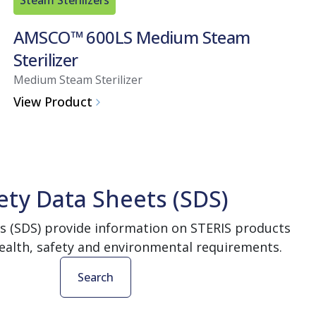
AMSCO™ 600LS Medium Steam
Sterilizer
Medium Steam Sterilizer
View Product
ety Data Sheets (SDS)
s (SDS) provide information on STERIS products
ealth, safety and environmental requirements.
Search