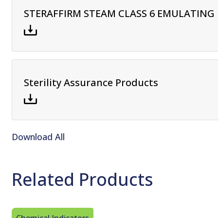
STERAFFIRM STEAM CLASS 6 EMULATING 
Sterility Assurance Products
Download All
Related Products
Chemical Indicators