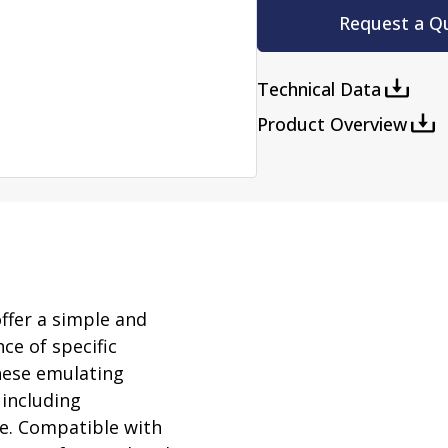
rator
Request a Q
ment
Washing and Sterilizatio
tamination Units
Steam Sterilizers
Technical Data
rs
Washers
Product Overview
ffer a simple and
ce of specific
These emulating
 including
e. Compatible with