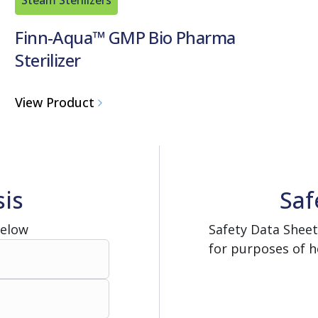
Finn-Aqua™ GMP Bio Pharma
Sterilizer
View Product
sis
Saf
Below
Safety Data Sheet
for purposes of h