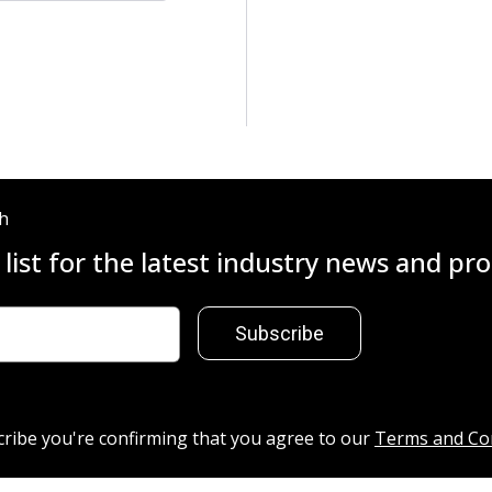
ch
 list for the latest industry news and p
Subscribe
cribe you're confirming that you agree to our
Terms and Co