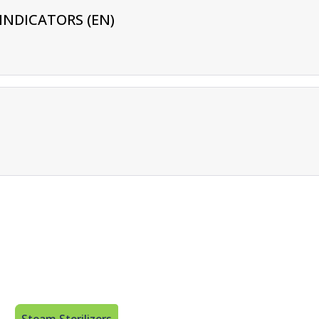
INDICATORS (EN)
Steam Sterilizers