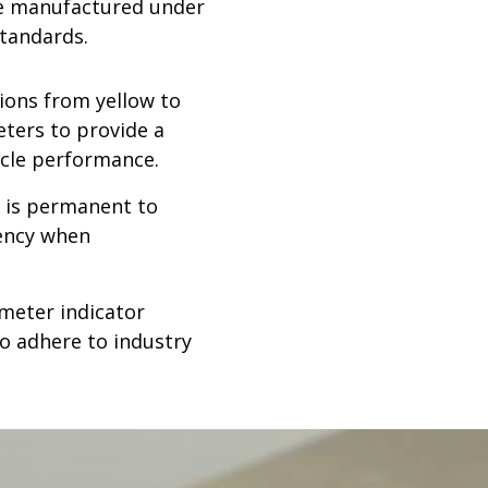
are manufactured under
standards.
tions from yellow to
eters to provide a
cycle performance.
 is permanent to
tency when
ameter indicator
to adhere to industry