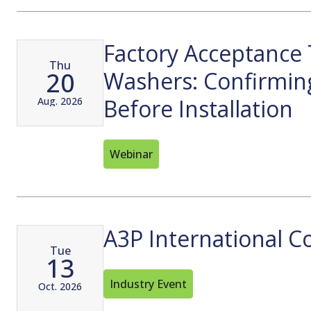
Factory Acceptance 
Thu
20
Washers: Confirmin
Before Installation
Aug. 2026
Webinar
A3P International C
Tue
13
Industry Event
Oct. 2026