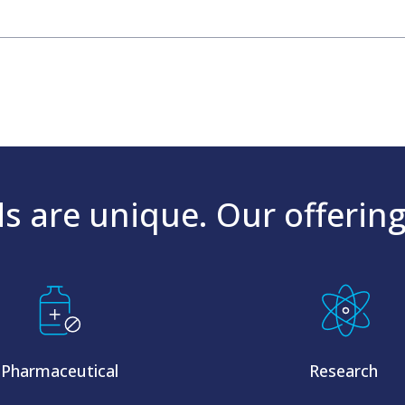
s are unique. Our offering
Pharmaceutical
Research