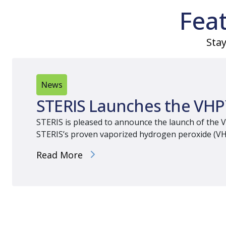
Fea
Stay
News
STERIS Launches the VHP
STERIS is pleased to announce the launch of the V
STERIS’s proven vaporized hydrogen peroxide (VHP) 
Read More