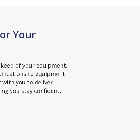
or Your
pkeep of your equipment.
ifications to equipment
 with you to deliver
ing you stay confident,