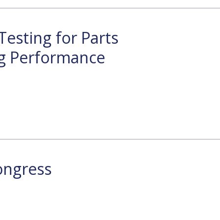
Testing for Parts
g Performance
ongress