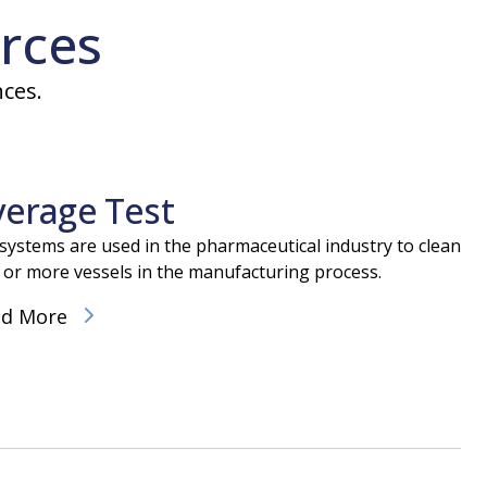
rces
nces.
verage Test
lizer in North America
 systems are used in the pharmaceutical industry to clean
face sterilization system designed for heat sensitive materi
 or more vessels in the manufacturing process.
hway utilizing a process that has received FDA approval as a 
ad More