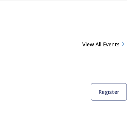
View All Events
Register