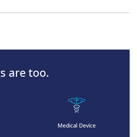
s are too.
Medical Device