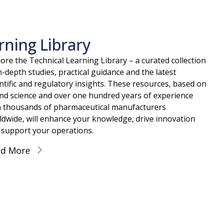
rning Library
ore the Technical Learning Library – a curated collection
n-depth studies, practical guidance and the latest
ntific and regulatory insights. These resources, based on
nd science and over one hundred years of experience
h thousands of pharmaceutical manufacturers
ldwide, will enhance your knowledge, drive innovation
 support your operations.
ad More