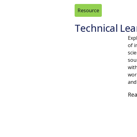
Resource
Technical Lea
Expl
of i
scie
sou
wit
wor
and
Re