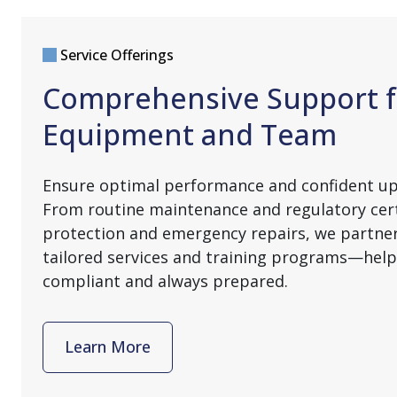
Service Offerings
Comprehensive Support f
Equipment and Team
Ensure optimal performance and confident u
From routine maintenance and regulatory cert
protection and emergency repairs, we partner
tailored services and training programs—help
compliant and always prepared.
Learn More