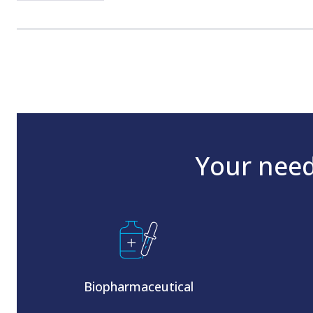
Your need
Biopharmaceutical