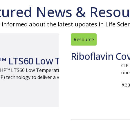
tured News & Resou
 informed about the latest updates in Life Scie
Resource
Riboflavin Co
™ LTS60 Low Temperature Steri
CIP
HP™ LTS60 Low Temperature Sterilizer, a compact terminal sur
one
technology to deliver a validation friendly sterilization pat
Re