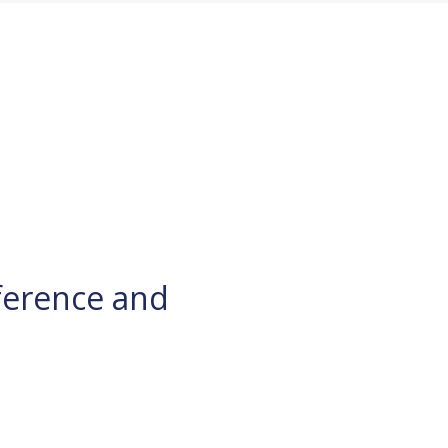
ference and