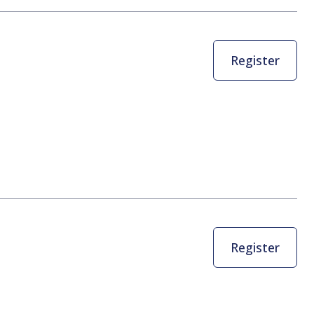
Register
Register