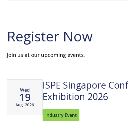
Register Now
Join us at our upcoming events.
ISPE Singapore Con
Wed
19
Exhibition 2026
Aug. 2026
Industry Event