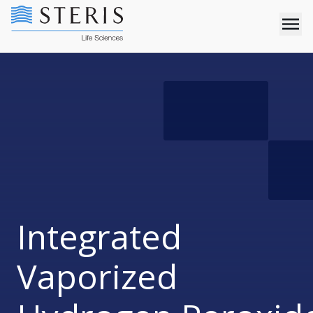
Integrated
Vaporized