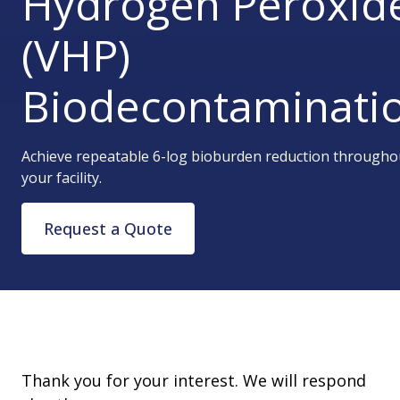
Hydrogen Peroxid
(VHP)
Biodecontaminati
Achieve repeatable 6-log bioburden reduction througho
your facility.
Request a Quote
Thank you for your interest. We will respond