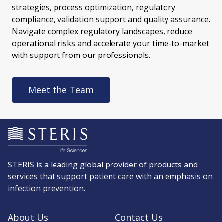
strategies, process optimization, regulatory
compliance, validation support and quality assurance.
Navigate complex regulatory landscapes, reduce
operational risks and accelerate your time-to-market
with support from our professionals.
Meet the Team
STERIS is a leading global provider of products and
services that support patient care with an emphasis on
infection prevention.
About Us
Contact Us