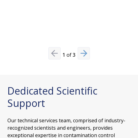
provides s
oriented 
Read Mo
1
of
3
Previous slide
Next slide
Dedicated Scientific
Support
Our technical services team, comprised of industry-
recognized scientists and engineers, provides
exceptional expertise in contamination control