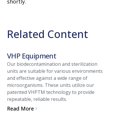
shortly.
Related Content
VHP Equipment
Article
Our biodecontamination and sterilization
units are suitable for various environments
Guide 
and effective against a wide range of
System 
microorganisms. These units utilize our
patented VHPTM technology to provide
Biodec
repeatable, reliable results.
Vaporized
Read More
biodecont
and integ
or suits.
Applicati