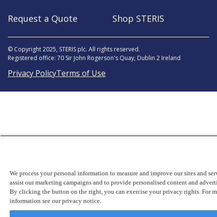
Request a Quote
Shop STERIS
© Copyright 2025, STERIS plc. All rights reserved.
Registered office: 70 Sir John Rogerson's Quay, Dublin 2 Ireland
Privacy Policy
Terms of Use
We process your personal information to measure and improve our sites and serv
assist our marketing campaigns and to provide personalised content and advert
By clicking the button on the right, you can exercise your privacy rights. For 
information see our privacy notice.