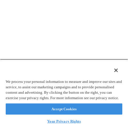
We process your personal information to measure and improve our sites and
service, to assist our marketing campaigns and to provide personalised
content and advertising. By clicking the button on the right, you can
exercise your privacy rights. For more information see our privacy notice.
Accept Cookies
Your Privacy Rights