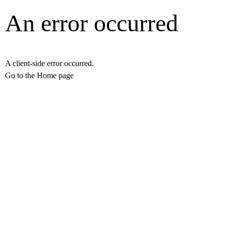
An error occurred
A client-side error occurred.
Go to the Home page