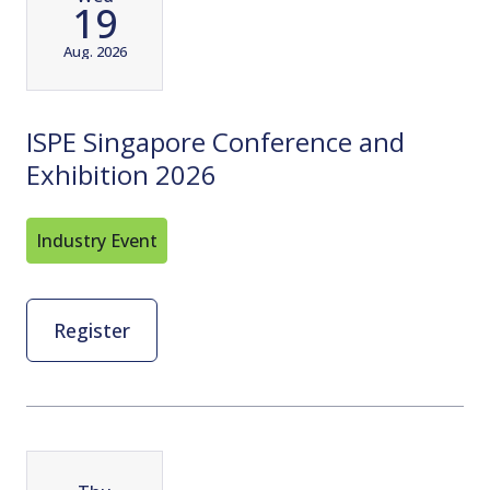
19
Aug. 2026
ISPE Singapore Conference and
Exhibition 2026
Industry Event
Register