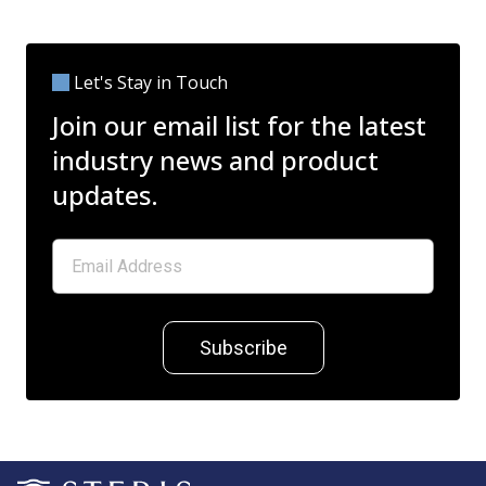
Let's Stay in Touch
Join our email list for the latest
industry news and product
updates.
Subscribe