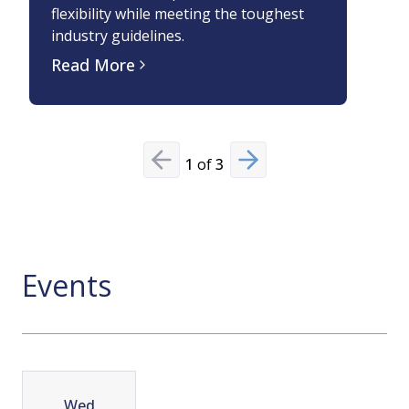
flexibility while meeting the toughest
Based
industry guidelines.
Read
Read More
1
of
3
Previous slide
Next slide
Events
Wed