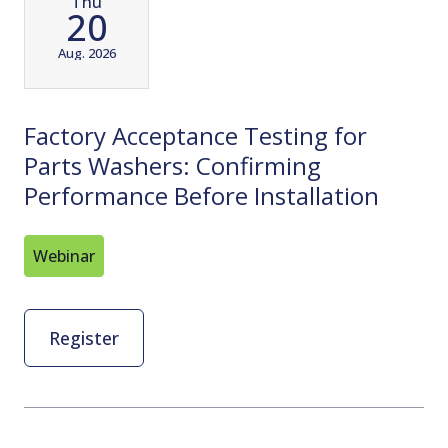
Thu
20
Aug. 2026
Factory Acceptance Testing for
Parts Washers: Confirming
Performance Before Installation
Webinar
Register