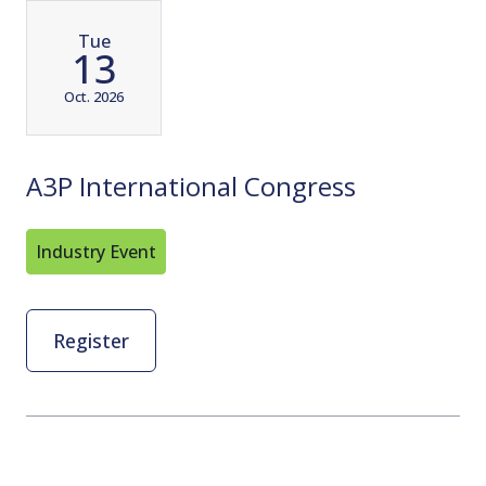
Tue
13
Oct. 2026
A3P International Congress
Industry Event
Register