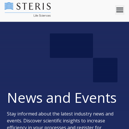
News and Events
Stay informed about the latest industry news and
events. Discover scientific insights to increase
efficiency in your processes and register for