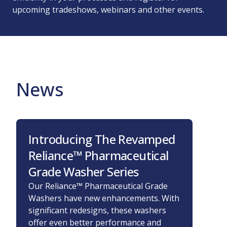
upcoming tradeshows, webinars and other events.
News
Introducing The Revamped
STE
Reliance™ Pharmaceutical
Disi
Grade Washer Series
200
and
Our Reliance™ Pharmaceutical Grade
Washers have new enhancements. With
STERI
significant redesigns, these washers
disinf
offer even better performance and
in th