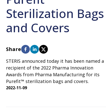
Sterilization Bags
and Covers
Share
STERIS announced today it has been named a
recipient of the 2022 Pharma Innovation
Awards from Pharma Manufacturing for its
Purefit™ sterilization bags and covers.
2022-11-09