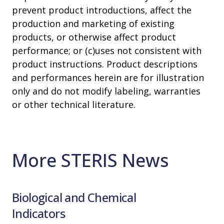
prevent product introductions, affect the
production and marketing of existing
products, or otherwise affect product
performance; or (c)uses not consistent with
product instructions. Product descriptions
and performances herein are for illustration
only and do not modify labeling, warranties
or other technical literature.
More STERIS News
Biological and Chemical
Cleanr
Indicators
Read Mo