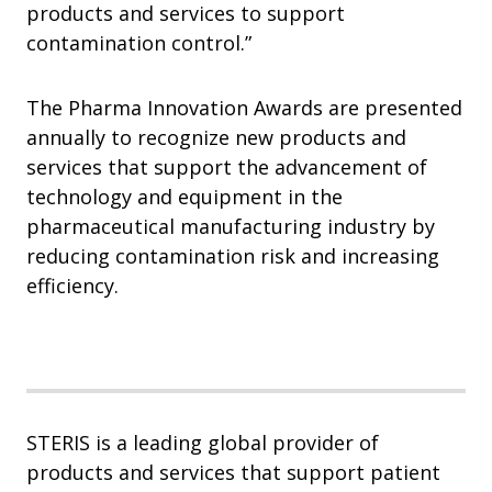
products and services to support
contamination control.”
The Pharma Innovation Awards are presented
annually to recognize new products and
services that support the advancement of
technology and equipment in the
pharmaceutical manufacturing industry by
reducing contamination risk and increasing
efficiency.
STERIS is a leading global provider of
products and services that support patient