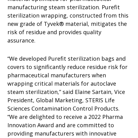
manufacturing steam sterilization. Purefit
sterilization wrapping, constructed from this
new grade of Tyvek® material, mitigates the
risk of residue and provides quality
assurance.
“We developed Purefit sterilization bags and
covers to significantly reduce residue risk for
pharmaceutical manufacturers when
wrapping critical materials for autoclave
steam sterilization,” said Elaine Sartain, Vice
President, Global Marketing, STERIS Life
Sciences Contamination Control Products.
“We are delighted to receive a 2022 Pharma
Innovation Award and are committed to
providing manufacturers with innovative