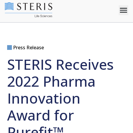
Press Release
STERIS Receives
2022 Pharma
Innovation
Award for
Purefit™