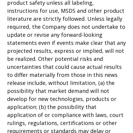
product safety unless all labeling,
instructions for use, MSDS and other product
literature are strictly followed. Unless legally
required, the Company does not undertake to
update or revise any forward-looking
statements even if events make clear that any
projected results, express or implied, will not
be realized. Other potential risks and
uncertainties that could cause actual results
to differ materially from those in this news
release include, without limitation, (a) the
possibility that market demand will not
develop for new technologies, products or
application; (b) the possibility that
application of or compliance with laws, court
rulings, regulations, certifications or other
requirements or standards may delay or