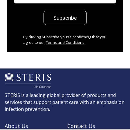
Subscribe
By clicking Subscribe you're confirming that you
agree to our
Terms and Conditions
.
STERIS is a leading global provider of products and
services that support patient care with an emphasis on
infection prevention.
About Us
Contact Us