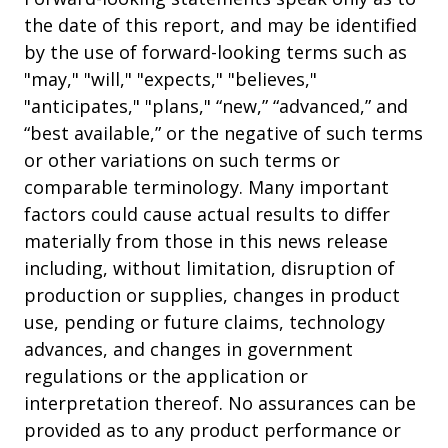
the date of this report, and may be identified
by the use of forward-looking terms such as
"may," "will," "expects," "believes,"
"anticipates," "plans," “new,” “advanced,” and
“best available,” or the negative of such terms
or other variations on such terms or
comparable terminology. Many important
factors could cause actual results to differ
materially from those in this news release
including, without limitation, disruption of
production or supplies, changes in product
use, pending or future claims, technology
advances, and changes in government
regulations or the application or
interpretation thereof. No assurances can be
provided as to any product performance or