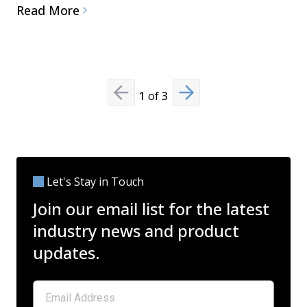
Read More
1
of
3
Previous slide
Next slide
Let's Stay in Touch
Join our email list for the latest
industry news and product
updates.