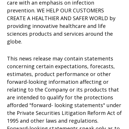
care with an emphasis on infection
prevention. WE HELP OUR CUSTOMERS
CREATE A HEALTHIER AND SAFER WORLD by
providing innovative healthcare and life
sciences products and services around the
globe.
This news release may contain statements
concerning certain expectations, forecasts,
estimates, product performance or other
forward-looking information affecting or
relating to the Company or its products that
are intended to qualify for the protections
afforded "forward- looking statements" under
the Private Securities Litigation Reform Act of
1995 and other laws and regulations.
Forward-looking statements speak only as to