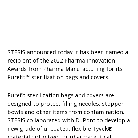
STERIS announced today it has been named a
recipient of the 2022 Pharma Innovation
Awards from Pharma Manufacturing for its
Purefit™ sterilization bags and covers.
Purefit sterilization bags and covers are
designed to protect filling needles, stopper
bowls and other items from contamination.
STERIS collaborated with DuPont to develop a
new grade of uncoated, flexible Tyvek®
material optimized for pharmaceutical