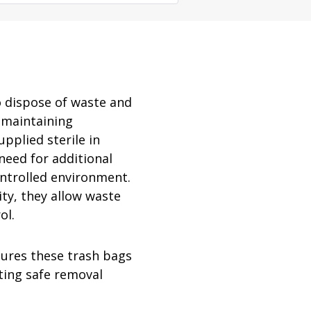
rator
ment
Washing and Sterilizatio
tamination Units
Steam Sterilizers
rs
Washers
 dispose of waste and
 maintaining
upplied sterile in
need for additional
ontrolled environment.
ty, they allow waste
ol.
ures these trash bags
ating safe removal