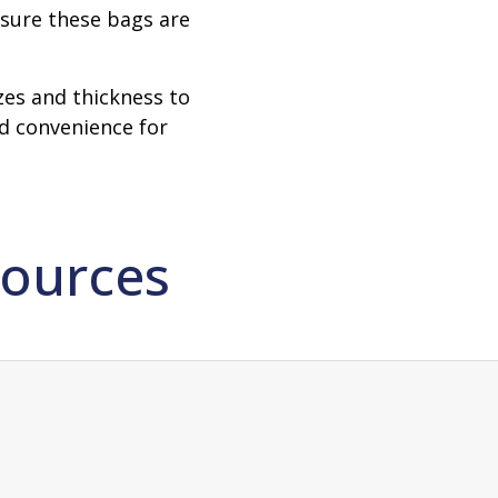
nsure these bags are
izes and thickness to
nd convenience for
ources