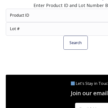
Enter Product ID and Lot Number 
Product ID
Lot #
Search
Let's Stay in Tou
Join our email