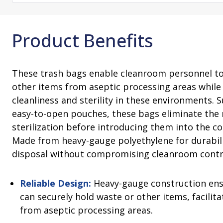
Consultation
On-Site Ope
Services
Sterility Maintenance Products
VHP Equip
Services
Training
Product Benefits
Sterilization Wrapping
VHP Biodecon
Storage and Transport
VHP Sterilize
Transfer Sleeves
These trash bags enable cleanroom personnel to
other items from aseptic processing areas while
cleanliness and sterility in these environments. S
easy-to-open pouches, these bags eliminate the 
sterilization before introducing them into the c
Made from heavy-gauge polyethylene for durabili
disposal without compromising cleanroom contr
Reliable Design:
Heavy-gauge construction ens
can securely hold waste or other items, facilit
from aseptic processing areas.