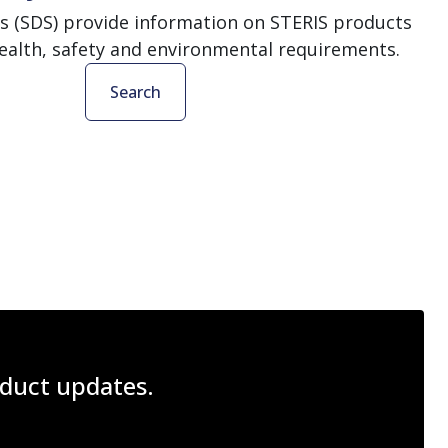
s (SDS) provide information on STERIS products
ealth, safety and environmental requirements.
Search
roduct updates.