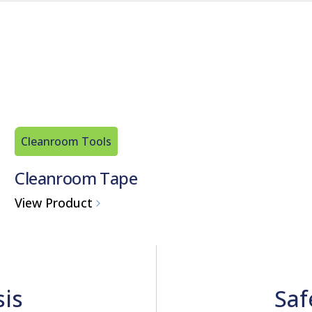
Cleanroom Tools
Cleanroom Tape
View Product
sis
Saf