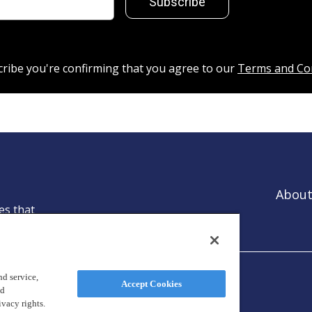
Subscribe
cribe you're confirming that you agree to our
Terms and Co
About
es that
ntion.
d service,
Accept Cookies
nd
ivacy rights.