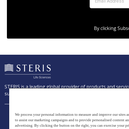
By clicking Subs
STERIS is a leading global provider of products and servic
support patient care with an emphasis on infection preve
We process your personal information to measure and improve our sites an
to assist our marketing campaigns and to provide personalised content a
advertising. By clicking the button on the right, you can exercise your pr