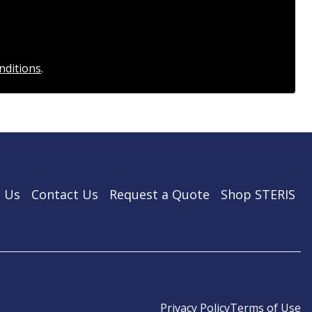
nditions
.
 Us
Contact Us
Request a Quote
Shop STERIS
Privacy Policy
Terms of Use