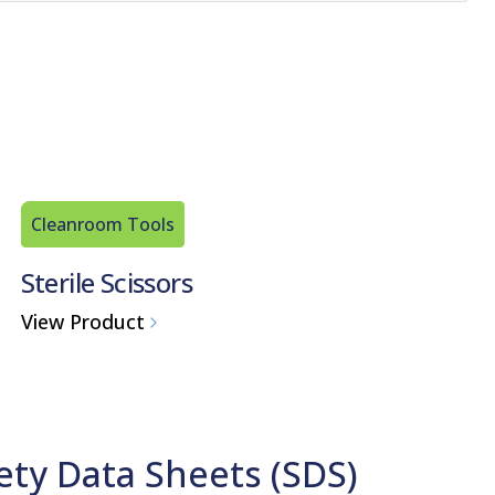
Cleanroom Tools
Sterile Scissors
View Product
ety Data Sheets (SDS)