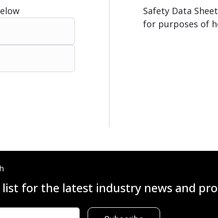
Below
Safety Data Sheet
for purposes of h
ch
 list for the latest industry news and p