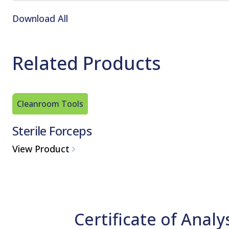
Download All
Related Products
Cleanroom Tools
Sterile Forceps
View Product
Certificate of Analy