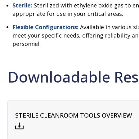
Sterile:
Sterilized with ethylene oxide gas to e
appropriate for use in your critical areas.
Flexible Configurations:
Available in various s
meet your specific needs, offering reliability a
personnel.
Downloadable Res
STERILE CLEANROOM TOOLS OVERVIEW