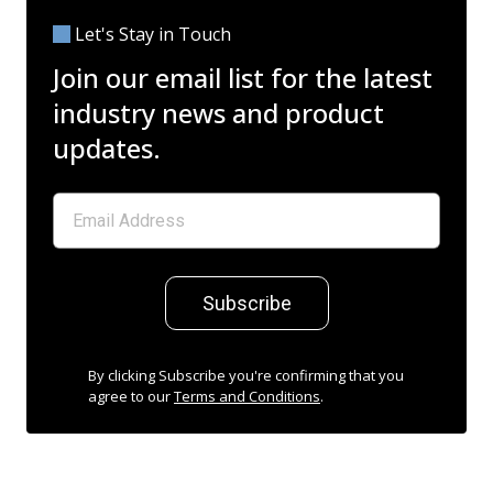
Let's Stay in Touch
Join our email list for the latest
industry news and product
updates.
Subscribe
By clicking Subscribe you're confirming that you
agree to our
Terms and Conditions
.