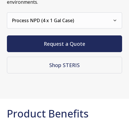
environments.
Process NPD (4 x 1 Gal Case)
Request a Quote
Shop STERIS
Product Benefits