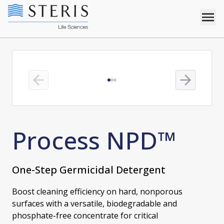
Previous slide
Next slide
Process NPD™
One-Step Germicidal Detergent
Boost cleaning efficiency on hard, nonporous
surfaces with a versatile, biodegradable and
phosphate-free concentrate for critical