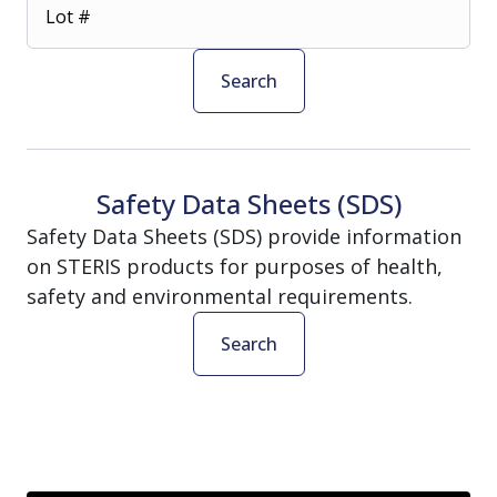
Lot #
Search
Safety Data Sheets (SDS)
Safety Data Sheets (SDS) provide information
on STERIS products for purposes of health,
safety and environmental requirements.
Search