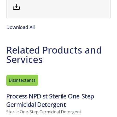
Download All
Related Products and
Services
Disinfectants
Sporicid
Process NPD st Sterile One-Step
Spor-K
Germicidal Detergent
Sterila
Sterile One-Step Germicidal Detergent
View Pro