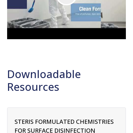
Downloadable
Resources
STERIS FORMULATED CHEMISTRIES
FOR SURFACE DISINFECTION