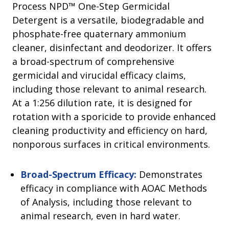
Process NPD™ One-Step Germicidal
Detergent is a versatile, biodegradable and
phosphate-free quaternary ammonium
cleaner, disinfectant and deodorizer. It offers
a broad-spectrum of comprehensive
germicidal and virucidal efficacy claims,
including those relevant to animal research.
At a 1:256 dilution rate, it is designed for
rotation with a sporicide to provide enhanced
cleaning productivity and efficiency on hard,
nonporous surfaces in critical environments.
Broad-Spectrum Efficacy:
Demonstrates
efficacy in compliance with AOAC Methods
of Analysis, including those relevant to
animal research, even in hard water.