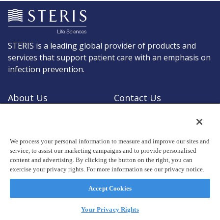
STERIS is a leading global provider of products and
services that support patient care with an emphasis on
infection prevention.
About Us
Contact Us
Request a Quote
Shop STERIS
We process your personal information to measure and improve our sites and
service, to assist our marketing campaigns and to provide personalised
content and advertising. By clicking the button on the right, you can
exercise your privacy rights. For more information see our privacy notice.
© Copyright 2026, STERIS plc. All rights reserved.
Registered office: 70 Sir John Rogerson's Quay, Dublin 2 Ireland
Accept Cookies
Privacy Policy
Terms of Use
Your Privacy Rights