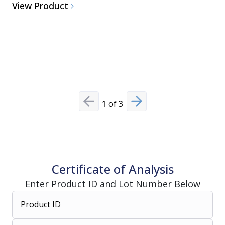
View Product
1
of
3
Previous slide
Next slide
Certificate of Analysis
Enter Product ID and Lot Number Below
Product ID