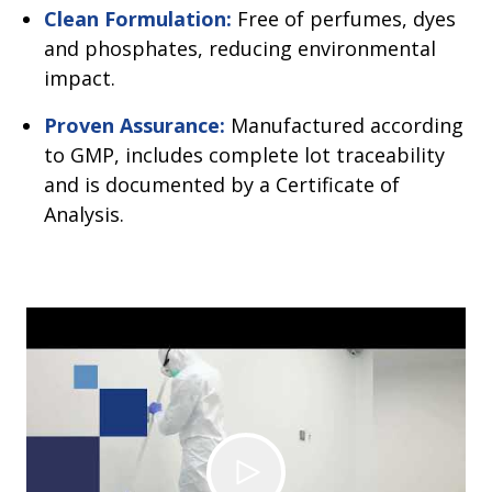
Clean Formulation:
Free of perfumes, dyes
and phosphates, reducing environmental
impact.
Proven Assurance:
Manufactured according
to GMP, includes complete lot traceability
and is documented by a Certificate of
Analysis.