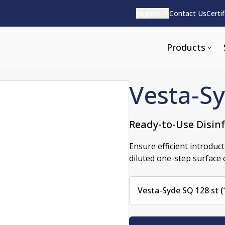
Region
Contact Us
Certi
Products
Vesta-S
Ready-to-Use Disin
Apparel and Tools
rvices
Pharmaceutical Detergen
Ensure efficient introduct
diluted one-step surface 
pparel
ite
Alkaline
e
ools
Acid Based
Vesta-Syde SQ 128 st (
Neutral
tenance
Additives and Foams