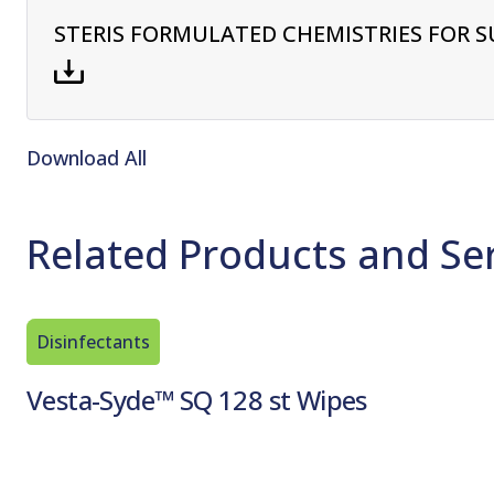
STERIS FORMULATED CHEMISTRIES FOR S
Download All
Related Products and Se
Disinfectants
Vesta-Syde™ SQ 128 st Wipes