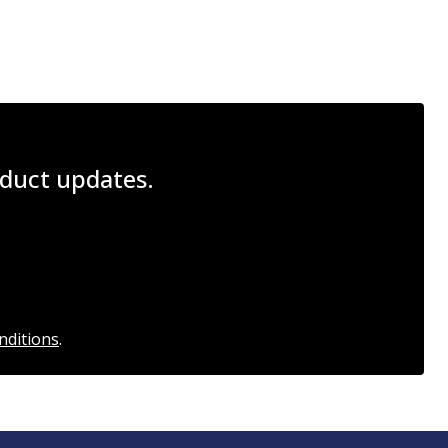
roduct updates.
nditions
.