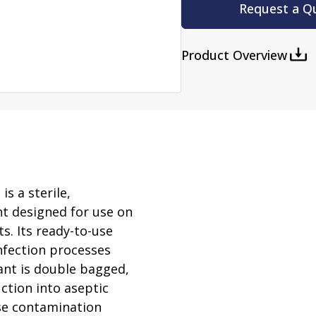
rator
Request a Q
ment
Washing and Sterilizatio
tamination Units
Steam Sterilizers
Product Overview
rs
Washers
s a sterile,
nt designed for use on
s. Its ready-to-use
nfection processes
ant is double bagged,
ction into aseptic
rse contamination