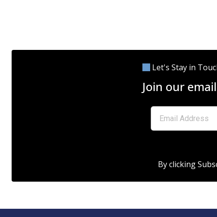
Let's Stay in Tou
Join our email
By clicking Subs