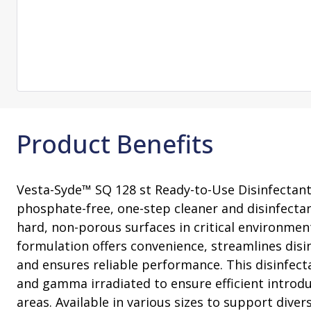
Consultation
On-Site Ope
Services
Sterility Maintenance Products
VHP Equip
Services
Training
Sterilization Wrapping
VHP Biodecon
Storage and Transport
VHP Sterilize
Transfer Sleeves
Product Benefits
Vesta-Syde™ SQ 128 st Ready-to-Use Disinfectant i
phosphate-free, one-step cleaner and disinfecta
hard, non-porous surfaces in critical environment
formulation offers convenience, streamlines disi
and ensures reliable performance. This disinfect
and gamma irradiated to ensure efficient introdu
areas. Available in various sizes to support dive