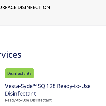
URFACE DISINFECTION
rvices
Disinfectants
Vesta-Syde™ SQ 128 Ready-to-Use
Disinfectant
Ready-to-Use Disinfectant