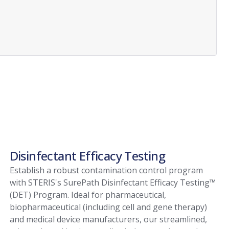
Disinfectant Efficacy Testing
Establish a robust contamination control program
with STERIS's SurePath Disinfectant Efficacy Testing™
(DET) Program. Ideal for pharmaceutical,
biopharmaceutical (including cell and gene therapy)
and medical device manufacturers, our streamlined,