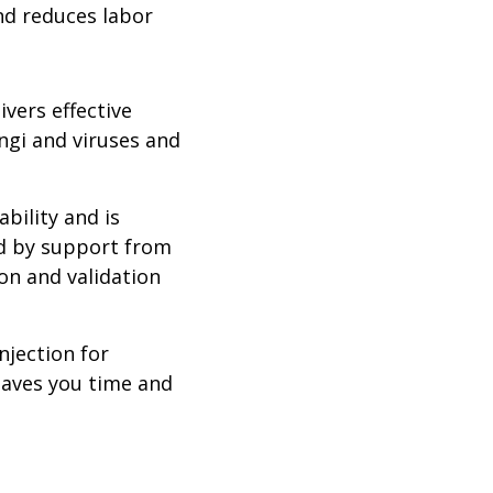
and reduces labor
ivers effective
ngi and viruses and
bility and is
ed by support from
ion and validation
njection for
 saves you time and