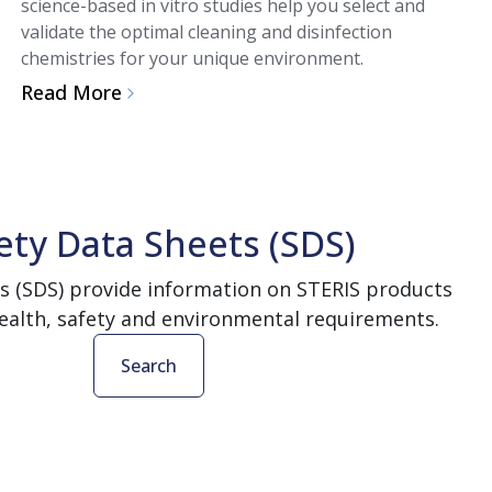
science-based in vitro studies help you select and
validate the optimal cleaning and disinfection
chemistries for your unique environment.
Read More
ety Data Sheets (SDS)
s (SDS) provide information on STERIS products
ealth, safety and environmental requirements.
Search