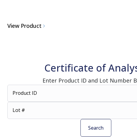
View Product
Certificate of Analy
Enter Product ID and Lot Number 
Product ID
Lot #
Search