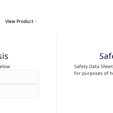
View Product
sis
Saf
Below
Safety Data Sheet
for purposes of h