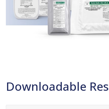
Downloadable Res