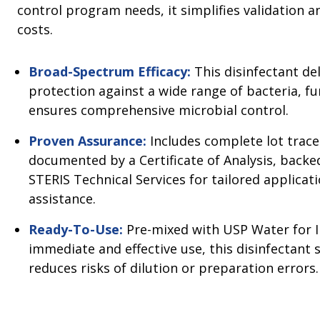
control program needs, it simplifies validation 
costs.
Broad-Spectrum Efficacy:
This disinfectant del
protection against a wide range of bacteria, fu
ensures comprehensive microbial control.
Proven Assurance:
Includes complete lot tracea
documented by a Certificate of Analysis, back
STERIS Technical Services for tailored applicat
assistance.
Ready-To-Use:
Pre-mixed with USP Water for I
immediate and effective use, this disinfectant
reduces risks of dilution or preparation errors.