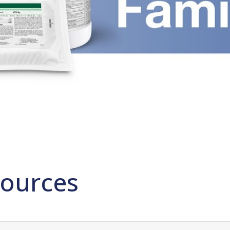
ources