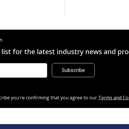
ch
 list for the latest industry news and p
Subscribe
cribe you're confirming that you agree to our
Terms and Co