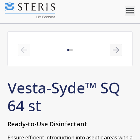
Previous slide
Next slide
Vesta-Syde™ SQ
64 st
Ready-to-Use Disinfectant
Ensure efficient introduction into aseptic areas with a