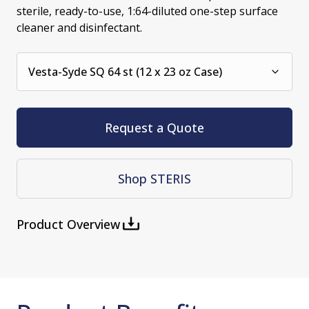
sterile, ready-to-use, 1:64-diluted one-step surface
cleaner and disinfectant.
Vesta-Syde SQ 64 st (12 x 23 oz Case)
Request a Quote
Shop STERIS
Product Overview