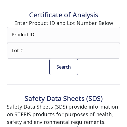
Certificate of Analysis
Enter Product ID and Lot Number Below
Product ID
Lot #
Search
Safety Data Sheets (SDS)
Safety Data Sheets (SDS) provide information
on STERIS products for purposes of health,
safety and environmental requirements.