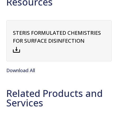
Resources
STERIS FORMULATED CHEMISTRIES
FOR SURFACE DISINFECTION
Download All
Related Products and
Services