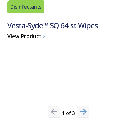
Disinfectants
Sporicid
Vesta-Syde™ SQ 64 st Wipes
Spor-K
Sterila
View Product
View Pro
1
of
3
Previous slide
Next slide