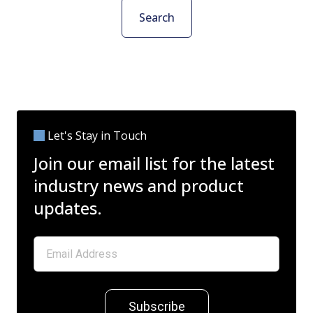
Search
Let's Stay in Touch
Join our email list for the latest
industry news and product
updates.
Subscribe