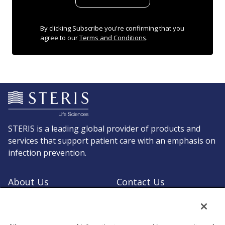
By clicking Subscribe you're confirming that you
agree to our
Terms and Conditions
.
STERIS is a leading global provider of products and
services that support patient care with an emphasis on
infection prevention.
About Us
Contact Us
Request a Quote
Shop STERIS