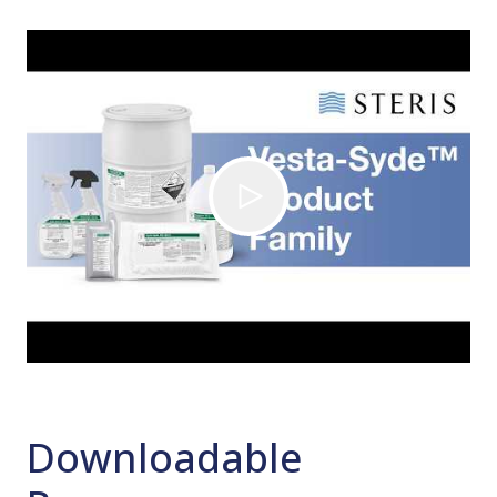
Downloadable