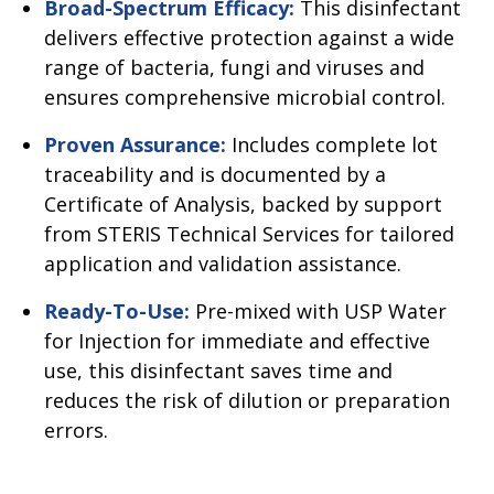
Broad-Spectrum Efficacy:
This disinfectant
delivers effective protection against a wide
range of bacteria, fungi and viruses and
ensures comprehensive microbial control.
Proven Assurance:
Includes complete lot
traceability and is documented by a
Certificate of Analysis, backed by support
from STERIS Technical Services for tailored
application and validation assistance.
Ready-To-Use:
Pre-mixed with USP Water
for Injection for immediate and effective
use, this disinfectant saves time and
reduces the risk of dilution or preparation
errors.