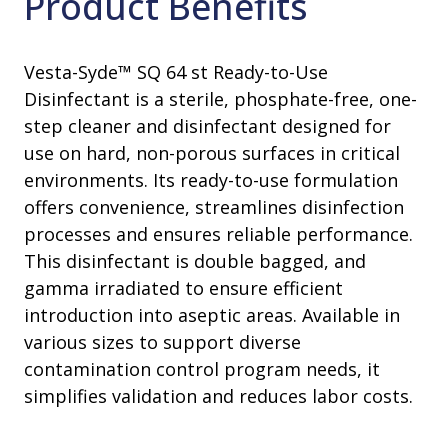
Product Benefits
Vesta-Syde™ SQ 64 st Ready-to-Use
Disinfectant is a sterile, phosphate-free, one-
step cleaner and disinfectant designed for
use on hard, non-porous surfaces in critical
environments. Its ready-to-use formulation
offers convenience, streamlines disinfection
processes and ensures reliable performance.
This disinfectant is double bagged, and
gamma irradiated to ensure efficient
introduction into aseptic areas. Available in
various sizes to support diverse
contamination control program needs, it
simplifies validation and reduces labor costs.