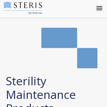
Sterility
Maintenance