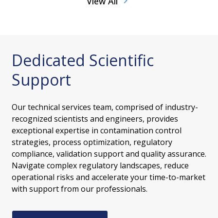
View All
Dedicated Scientific
Support
Our technical services team, comprised of industry-
recognized scientists and engineers, provides
exceptional expertise in contamination control
strategies, process optimization, regulatory
compliance, validation support and quality assurance.
Navigate complex regulatory landscapes, reduce
operational risks and accelerate your time-to-market
with support from our professionals.