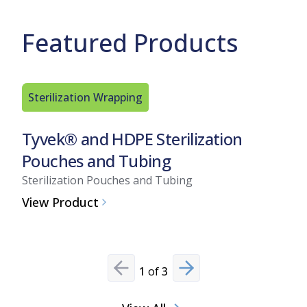
Featured Products
Sterilization Wrapping
Sterili
Tyvek® and HDPE Sterilization
Tyvek®
Pouches and Tubing
Pouch
Sterilization Pouches and Tubing
Steriliz
View Product
View Pr
1
of
3
Previous slide
Next slide