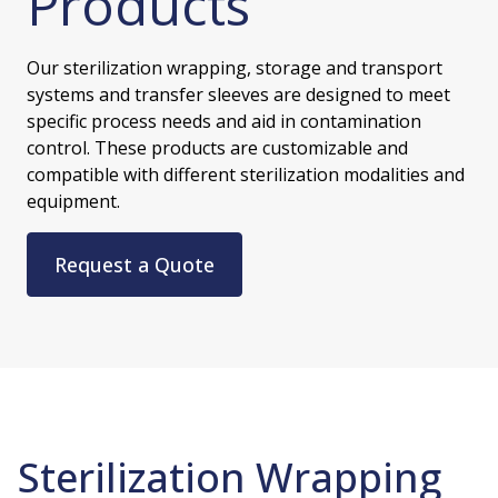
Products
Our sterilization wrapping, storage and transport
systems and transfer sleeves are designed to meet
specific process needs and aid in contamination
control. These products are customizable and
compatible with different sterilization modalities and
equipment.
Request a Quote
Sterilization Wrapping