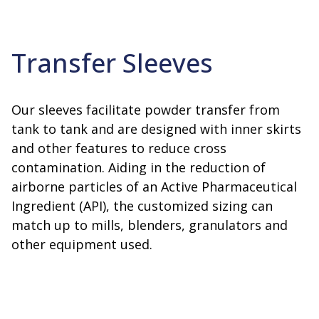
Transfer Sleeves
Our sleeves facilitate powder transfer from
tank to tank and are designed with inner skirts
and other features to reduce cross
contamination. Aiding in the reduction of
airborne particles of an Active Pharmaceutical
Ingredient (API), the customized sizing can
match up to mills, blenders, granulators and
other equipment used.