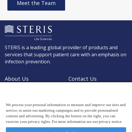
Meet the Team
STERIS is a leading global provider of products and
services that support patient care with an emphasis on
infection prevention.
About Us
Contact Us
Request a Quote
Shop STERIS
We process your personal information to measure and improve our sites and
service, to assist our marketing campaigns and to provide personalised
content and advertising. By clicking the button on the right, you can
exercise your privacy rights. For more information see our privacy notice.
© Copyright 2026, STERIS plc. All rights reserved.