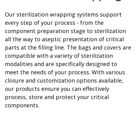
Our sterilization wrapping systems support
every step of your process - from the
component preparation stage to sterilization
all the way to aseptic presentation of critical
parts at the filling line. The bags and covers are
compatible with a variety of sterilization
modalities and are specifically designed to
meet the needs of your process. With various
closure and customization options available,
our products ensure you can effectively
process, store and protect your critical
components.