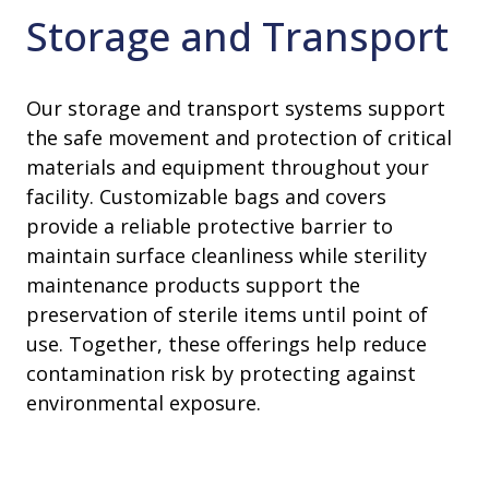
Storage and Transport
Our storage and transport systems support
the safe movement and protection of critical
materials and equipment throughout your
facility. Customizable bags and covers
provide a reliable protective barrier to
maintain surface cleanliness while sterility
maintenance products support the
preservation of sterile items until point of
use. Together, these offerings help reduce
contamination risk by protecting against
environmental exposure.