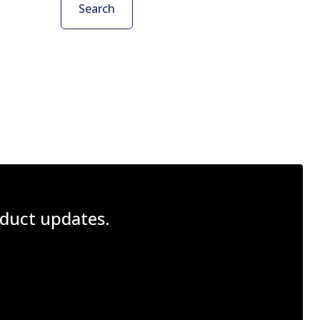
Search
roduct updates.