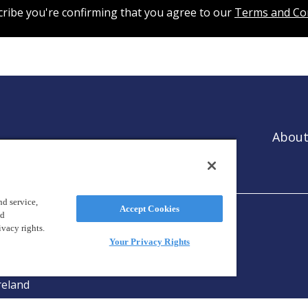
cribe you're confirming that you agree to our
Terms and Co
About
es that
ntion.
d service,
Accept Cookies
nd
ivacy rights.
Your Privacy Rights
reland