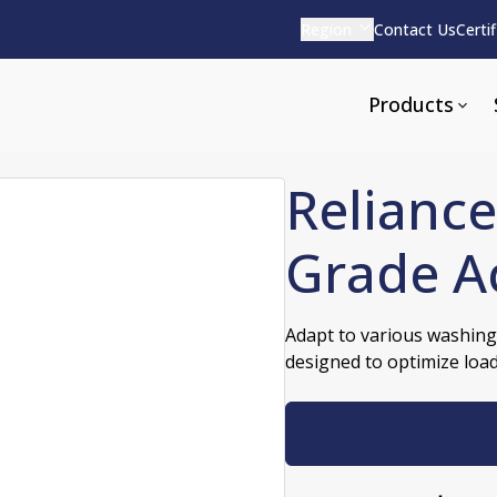
Region
Contact Us
Certi
Products
Reliance
Grade A
Apparel and Tools
rvices
Pharmaceutical Detergen
Adapt to various washing
designed to optimize loa
pparel
ite
Alkaline
e
ools
Acid Based
Neutral
tenance
Additives and Foams