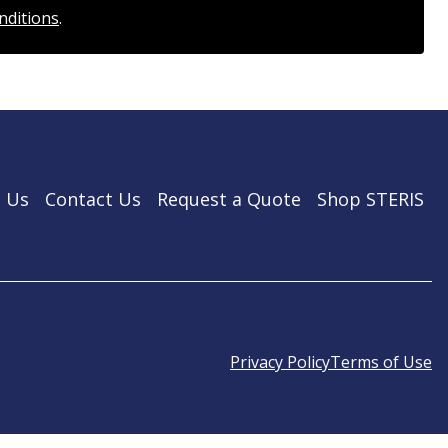
nditions
.
 Us
Contact Us
Request a Quote
Shop STERIS
Privacy Policy
Terms of Use