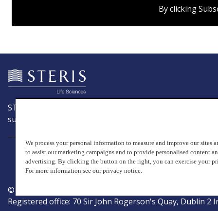
By clicking Subs
STERIS is a leading global provider of products and servic
support patient care with an emphasis on infection preve
We process your personal information to measure and improve our sites an
to assist our marketing campaigns and to provide personalised content a
advertising. By clicking the button on the right, you can exercise your pr
For more information see our privacy notice.
© Copyright 2026, STERIS plc. All rights reserved.
Registered office: 70 Sir John Rogerson's Quay, Dublin 2 I