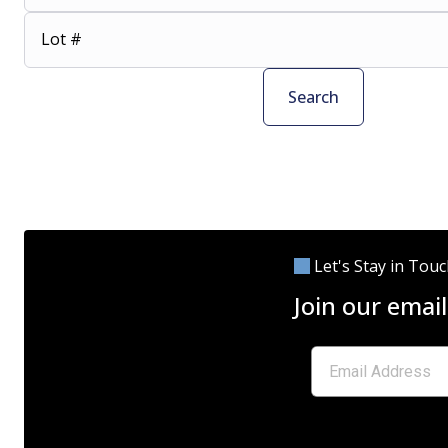
Lot #
Search
Let's Stay in Tou
Join our email