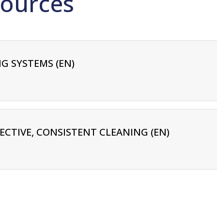
ources
G SYSTEMS (EN)
FECTIVE, CONSISTENT CLEANING (EN)