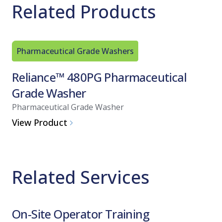
Related Products
Pharmaceutical Grade Washers
Reliance™ 480PG Pharmaceutical
Grade Washer
Pharmaceutical Grade Washer
View Product
Related Services
On-Site Operator Training