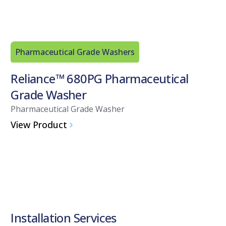
Pharmaceutical Grade Washers
Reliance™ 680PG Pharmaceutical
Grade Washer
Pharmaceutical Grade Washer
View Product
Installation Services