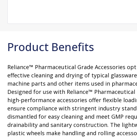
Consultation
On-Site Ope
Services
Sterility Maintenance Products
VHP Equip
Services
Training
Sterilization Wrapping
VHP Biodecon
Storage and Transport
VHP Sterilize
Transfer Sleeves
Product Benefits
Reliance™ Pharmaceutical Grade Accessories optim
effective cleaning and drying of typical glassware,
machine parts and other items used in pharmace
Designed for use with Reliance™ Pharmaceutical
high-performance accessories offer flexible load
ensure compliance with stringent industry stand
dismantled for easy cleaning and meet GMP requ
drainability and sanitary construction. The ligh
plastic wheels make handling and rolling access