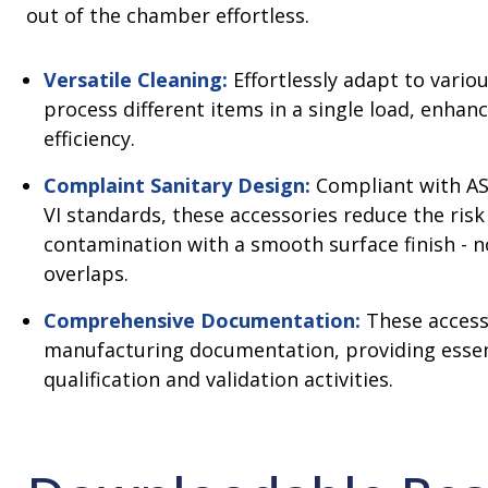
out of the chamber effortless.
Versatile Cleaning:
Effortlessly adapt to vario
process different items in a single load, enhan
efficiency.
Complaint Sanitary Design:
Compliant with AS
VI standards, these accessories reduce the risk
contamination with a smooth surface finish - n
overlaps.
Comprehensive Documentation:
These access
manufacturing documentation, providing essen
qualification and validation activities.