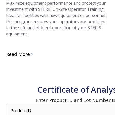
Maximize equipment performance and protect your
investment with STERIS On-Site Operator Training.
Ideal for facilities with new equipment or personnel,
this program ensures your operators are proficient
in the safe and efficient operation of your STERIS
equipment.
Read More
Certificate of Analy
Enter Product ID and Lot Number 
Product ID