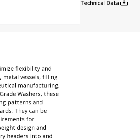
rator
Technical Data
ment
Washing and Sterilizatio
tamination Units
Steam Sterilizers
rs
Washers
ize flexibility and
 metal vessels, filling
utical manufacturing.
 Grade Washers, these
ing patterns and
ards. They can be
irements for
tweight design and
ory headers into and