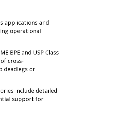
us applications and
cing operational
ME BPE and USP Class
 of cross-
o deadlegs or
ories include detailed
tial support for