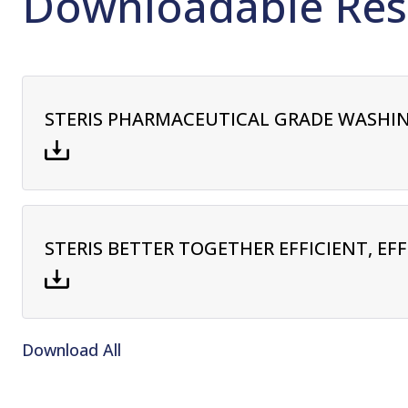
Downloadable Res
STERIS PHARMACEUTICAL GRADE WASHIN
STERIS BETTER TOGETHER EFFICIENT, EF
Download All