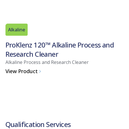
Alkaline
ProKlenz 120™ Alkaline Process and
Research Cleaner
Alkaline Process and Research Cleaner
View Product
Qualification Services