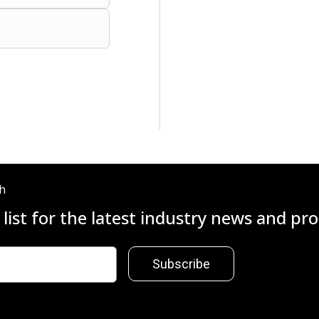
ch
 list for the latest industry news and p
Subscribe