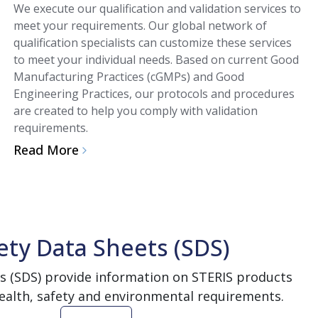
We execute our qualification and validation services to
meet your requirements. Our global network of
qualification specialists can customize these services
to meet your individual needs. Based on current Good
Manufacturing Practices (cGMPs) and Good
Engineering Practices, our protocols and procedures
are created to help you comply with validation
requirements.
Read More
ety Data Sheets (SDS)
s (SDS) provide information on STERIS products
ealth, safety and environmental requirements.