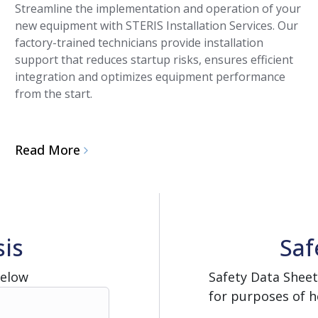
Streamline the implementation and operation of your
new equipment with STERIS Installation Services. Our
factory-trained technicians provide installation
support that reduces startup risks, ensures efficient
integration and optimizes equipment performance
from the start.
Read More
sis
Saf
Below
Safety Data Sheet
for purposes of h