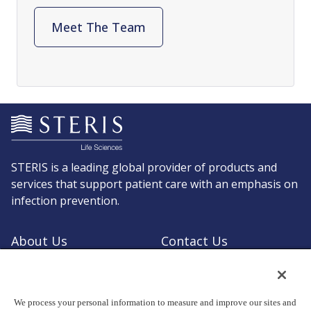
Meet The Team
STERIS is a leading global provider of products and
services that support patient care with an emphasis on
infection prevention.
About Us
Contact Us
Request a Quote
Shop STERIS
We process your personal information to measure and improve our sites and