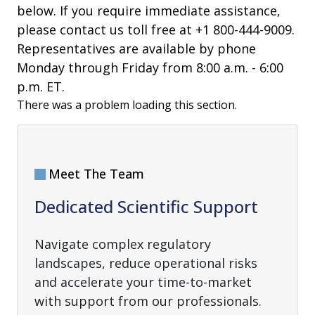
below. If you require immediate assistance,
please contact us toll free at +1 800-444-9009.
Representatives are available by phone
Monday through Friday from 8:00 a.m. - 6:00
p.m. ET.
There was a problem loading this section.
Meet The Team
Dedicated Scientific Support
Navigate complex regulatory
landscapes, reduce operational risks
and accelerate your time-to-market
with support from our professionals.