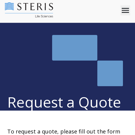
Request a Quote
To request a quote, please fill out the form