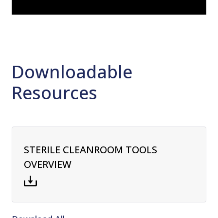
Downloadable
Resources
STERILE CLEANROOM TOOLS
OVERVIEW