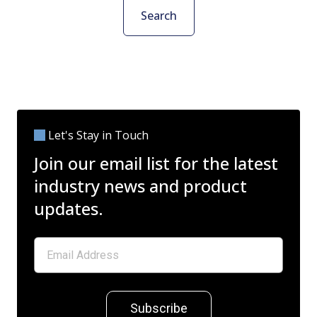
Search
Let's Stay in Touch
Join our email list for the latest
industry news and product
updates.
Subscribe