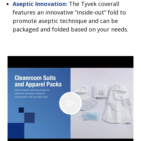
Aseptic Innovation:
The Tyvek coverall
features an innovative “inside-out” fold to
promote aseptic technique and can be
packaged and folded based on your needs.