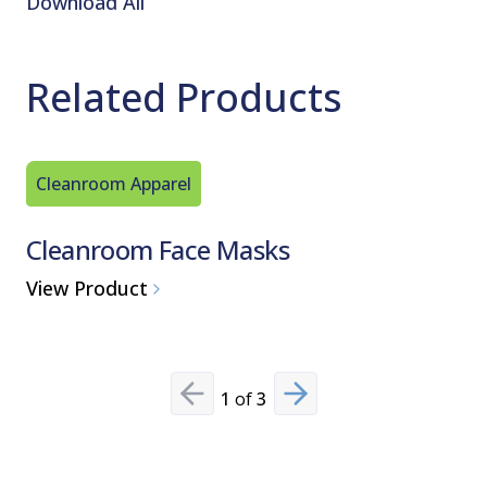
Download All
Related Products
Cleanroom Apparel
Cleanro
Cleanroom Face Masks
Cleanr
View Product
View Pro
1
of
3
Previous slide
Next slide