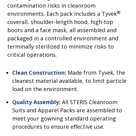
contamination risks in cleanroom
®
environments. Each pack includes a Tyvek
coverall, shoulder-length hood, high-top
boots and a face mask, all assembled and
packaged in a controlled environment and
terminally sterilized to minimize risks to
critical operations.
Clean Construction:
Made from Tyvek, the
cleanest material available, to limit particle
load on the environment.
Quality Assembly:
All STERIS Cleanroom
Suits and Apparel Packs are assembled to
meet your gowning standard operating
procedures to ensure effective use.