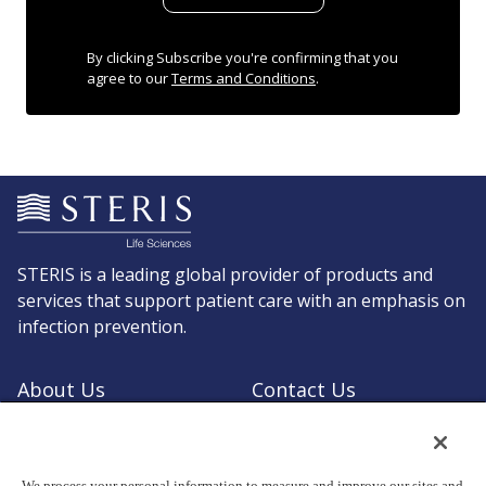
By clicking Subscribe you're confirming that you
agree to our
Terms and Conditions
.
STERIS is a leading global provider of products and
services that support patient care with an emphasis on
infection prevention.
About Us
Contact Us
Request a Quote
Shop STERIS
We process your personal information to measure and improve our sites and