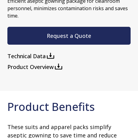
Efficient aseptic gowning package for cleanroom
personnel, minimizes contamination risks and saves
time.
Request a Quote
Technical Data
Product Overview
Product Benefits
These suits and apparel packs simplify
aseptic gowning to save time and reduce