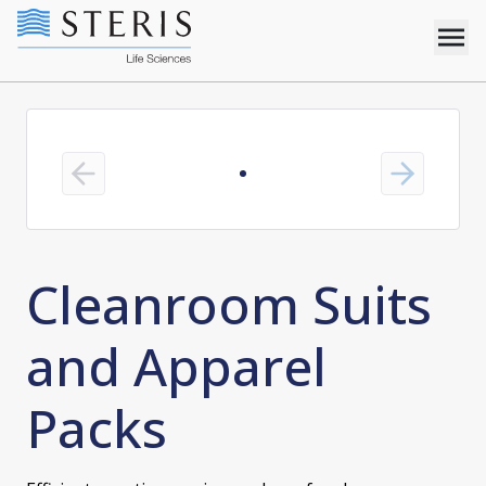
Previous slide
Next slide
Cleanroom Suits
and Apparel
Packs