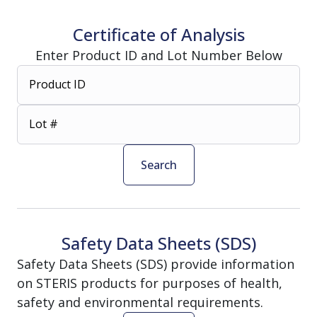
Certificate of Analysis
Enter Product ID and Lot Number Below
Product ID
Lot #
Search
Safety Data Sheets (SDS)
Safety Data Sheets (SDS) provide information
on STERIS products for purposes of health,
safety and environmental requirements.