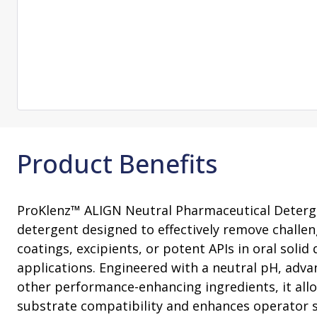
Consultation
On-Site Ope
Services
Sterility Maintenance Products
VHP Equip
Services
Training
Sterilization Wrapping
VHP Biodecon
Storage and Transport
VHP Sterilize
Transfer Sleeves
Product Benefits
ProKlenz™ ALIGN Neutral Pharmaceutical Deterg
detergent designed to effectively remove challe
coatings, excipients, or potent APIs in oral soli
applications. Engineered with a neutral pH, adv
other performance-enhancing ingredients, it all
substrate compatibility and enhances operator 