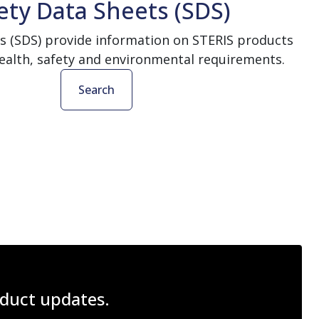
ety Data Sheets (SDS)
s (SDS) provide information on STERIS products
ealth, safety and environmental requirements.
Search
roduct updates.