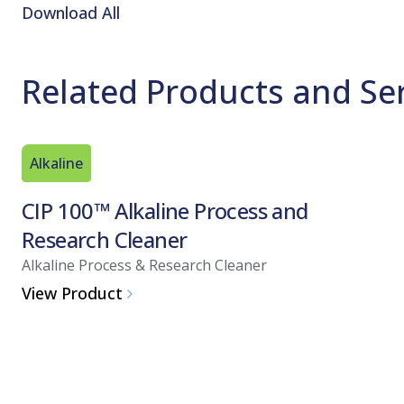
Download All
Related Products and Se
Alkaline
CIP 100™ Alkaline Process and
Research Cleaner
Alkaline Process & Research Cleaner
View Product