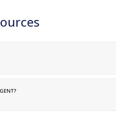
ources
RGENT?