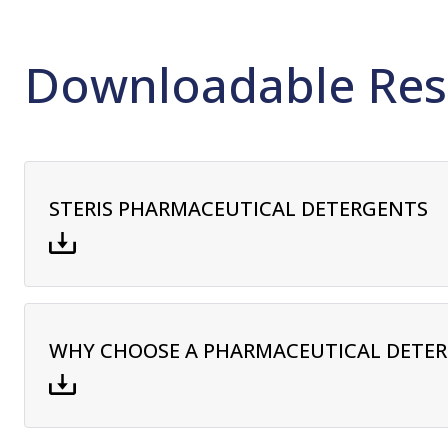
Downloadable Res
STERIS PHARMACEUTICAL DETERGENTS
WHY CHOOSE A PHARMACEUTICAL DETE