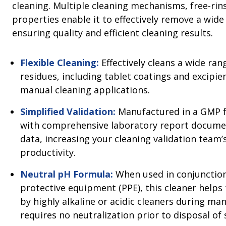
cleaning. Multiple cleaning mechanisms, free-ri
properties enable it to effectively remove a wide
ensuring quality and efficient cleaning results.
Flexible Cleaning:
Effectively cleans a wide rang
residues, including tablet coatings and excipien
manual cleaning applications.
Simplified Validation:
Manufactured in a GMP f
with comprehensive laboratory report documen
data, increasing your cleaning validation team’s
productivity.
Neutral pH Formula:
When used in conjunction
protective equipment (PPE), this cleaner helps
by highly alkaline or acidic cleaners during ma
requires no neutralization prior to disposal of 