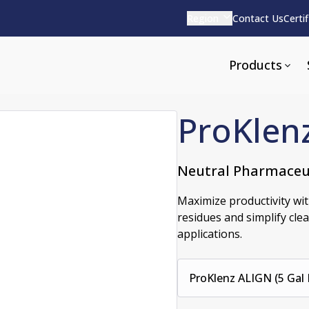
Region
Contact Us
Certi
Products
ProKlen
Neutral Pharmaceu
Apparel and Tools
rvices
Pharmaceutical Detergen
Maximize productivity wi
residues and simplify cle
pparel
ite
Alkaline
applications.
e
ools
Acid Based
Neutral
tenance
ProKlenz ALIGN (5 Gal P
Additives and Foams