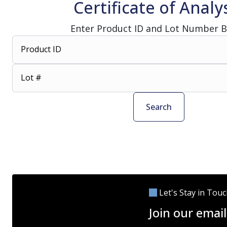
Certificate of Analy
Enter Product ID and Lot Number 
Product ID
Lot #
Search
Let's Stay in Tou
Join our email