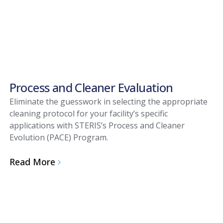
Process and Cleaner Evaluation
Eliminate the guesswork in selecting the appropriate
cleaning protocol for your facility’s specific
applications with STERIS’s Process and Cleaner
Evolution (PACE) Program.
Read More