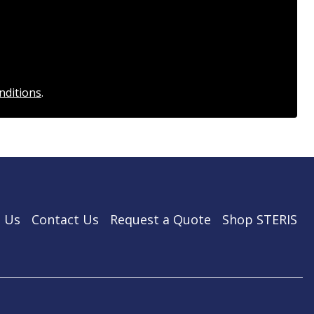
nditions
.
 Us
Contact Us
Request a Quote
Shop STERIS