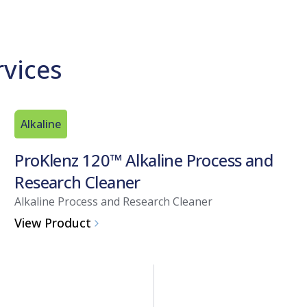
rvices
Alkaline
ProKlenz 120™ Alkaline Process and
Research Cleaner
Alkaline Process and Research Cleaner
View Product