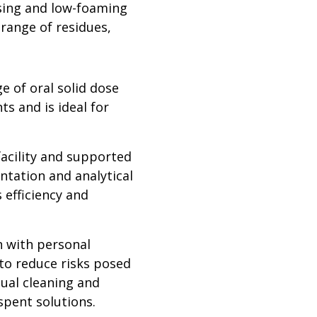
nsing and low-foaming
 range of residues,
e of oral solid dose
ts and is ideal for
acility and supported
tation and analytical
 efficiency and
 with personal
 to reduce risks posed
nual cleaning and
spent solutions.