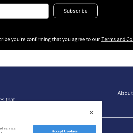
Subscribe
cribe you're confirming that you agree to our
Terms and Co
About
es that
ntion.
d service,
Accept Cookies