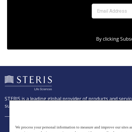
By clicking Subs
STERIS is a leading global provider of products and servic
support patient care with an emphasis on infection preve
We process your personal information to measure and improve our sites an