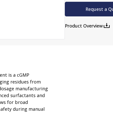
rator
ment
Washing and Sterilizatio
Request a Q
tamination Units
Steam Sterilizers
rs
Washers
Product Overview
ent is a cGMP
nging residues from
d dosage manufacturing
anced surfactants and
ows for broad
safety during manual