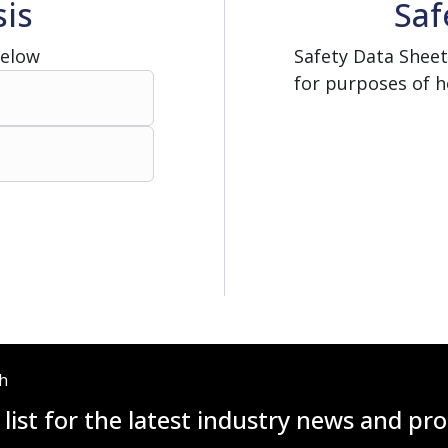
sis
Saf
Below
Safety Data Sheet
for purposes of h
ch
 list for the latest industry news and p