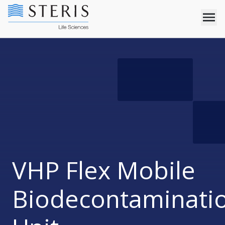
VHP Flex Mobile
Biodecontaminati