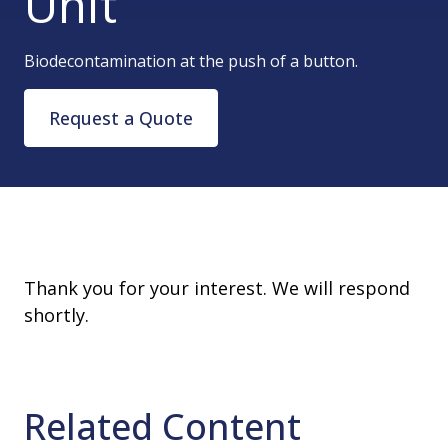
Unit
Biodecontamination at the push of a button.
Request a Quote
Thank you for your interest. We will respond
shortly.
Related Content