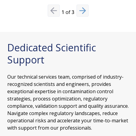
1
of
3
Previous slide
Next slide
Dedicated Scientific
Support
Our technical services team, comprised of industry-
recognized scientists and engineers, provides
exceptional expertise in contamination control
strategies, process optimization, regulatory
compliance, validation support and quality assurance.
Navigate complex regulatory landscapes, reduce
operational risks and accelerate your time-to-market
with support from our professionals.