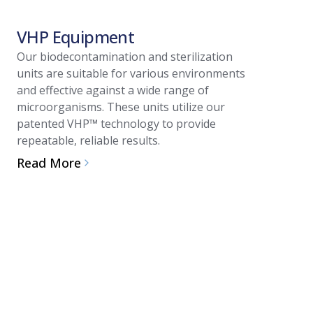
VHP Equipment
Article
Our biodecontamination and sterilization
units are suitable for various environments
Guide 
and effective against a wide range of
system 
microorganisms. These units utilize our
patented VHP™ technology to provide
biodec
repeatable, reliable results.
Vaporized
Read More
biodecont
and integ
or suits.
Applicati
provides s
oriented 
Read Mo