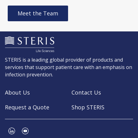
Meet the Team
STERIS is a leading global provider of products and
services that support patient care with an emphasis on
infection prevention.
About Us
Contact Us
Request a Quote
Shop STERIS