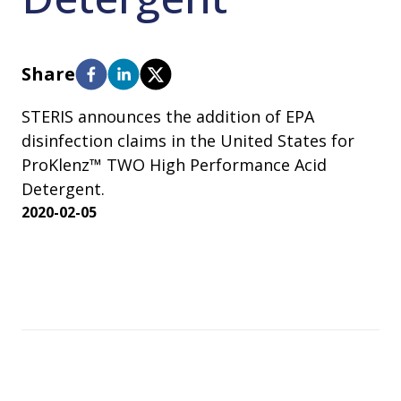
Share
STERIS announces the addition of EPA
disinfection claims in the United States for
ProKlenz™ TWO High Performance Acid
Detergent.
2020-02-05