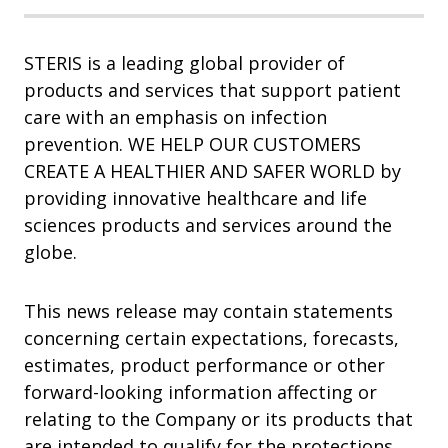
STERIS is a leading global provider of
products and services that support patient
care with an emphasis on infection
prevention. WE HELP OUR CUSTOMERS
CREATE A HEALTHIER AND SAFER WORLD by
providing innovative healthcare and life
sciences products and services around the
globe.
This news release may contain statements
concerning certain expectations, forecasts,
estimates, product performance or other
forward-looking information affecting or
relating to the Company or its products that
are intended to qualify for the protections