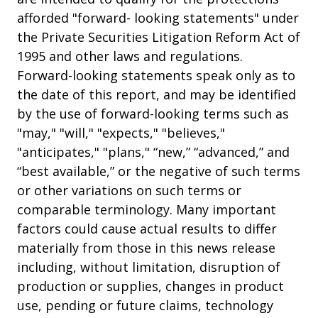
afforded "forward- looking statements" under
the Private Securities Litigation Reform Act of
1995 and other laws and regulations.
Forward-looking statements speak only as to
the date of this report, and may be identified
by the use of forward-looking terms such as
"may," "will," "expects," "believes,"
"anticipates," "plans," “new,” “advanced,” and
“best available,” or the negative of such terms
or other variations on such terms or
comparable terminology. Many important
factors could cause actual results to differ
materially from those in this news release
including, without limitation, disruption of
production or supplies, changes in product
use, pending or future claims, technology