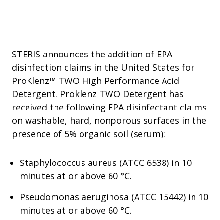
STERIS announces the addition of EPA
disinfection claims in the United States for
ProKlenz™ TWO High Performance Acid
Detergent. Proklenz TWO Detergent has
received the following EPA disinfectant claims
on washable, hard, nonporous surfaces in the
presence of 5% organic soil (serum):
Staphylococcus aureus (ATCC 6538) in 10
minutes at or above 60 °C.
Pseudomonas aeruginosa (ATCC 15442) in 10
minutes at or above 60 °C.