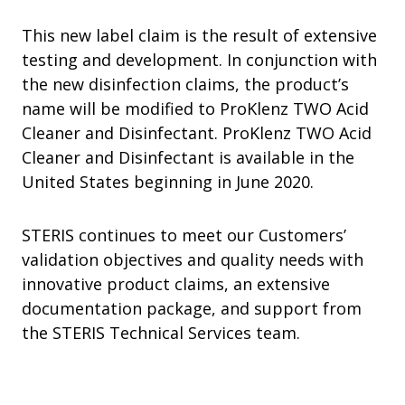
This new label claim is the result of extensive
testing and development. In conjunction with
the new disinfection claims, the product’s
name will be modified to ProKlenz TWO Acid
Cleaner and Disinfectant. ProKlenz TWO Acid
Cleaner and Disinfectant is available in the
United States beginning in June 2020.
STERIS continues to meet our Customers’
validation objectives and quality needs with
innovative product claims, an extensive
documentation package, and support from
the STERIS Technical Services team.