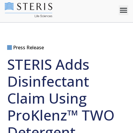
Press Release
STERIS Adds
Disinfectant
Claim Using
ProKlenz™ TWO
Detergent