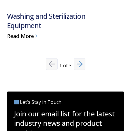
Washing and Sterilization
Water F
Equipment
Pure S
Read More
Read Mo
1
of
3
Previous slide
Next slide
Let's Stay in Touch
Join our email list for the latest
industry news and product