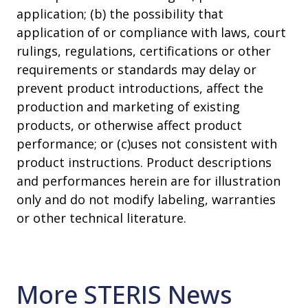
application; (b) the possibility that
application of or compliance with laws, court
rulings, regulations, certifications or other
requirements or standards may delay or
prevent product introductions, affect the
production and marketing of existing
products, or otherwise affect product
performance; or (c)uses not consistent with
product instructions. Product descriptions
and performances herein are for illustration
only and do not modify labeling, warranties
or other technical literature.
More STERIS News