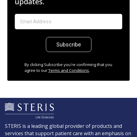
updates.
Subscribe
By clicking Subscribe you're confirming that you
agree to our
Terms and Conditions
.
STERIS is a leading global provider of products and
services that support patient care with an emphasis on