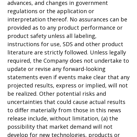
advances, and changes in government
regulations or the application or
interpretation thereof. No assurances can be
provided as to any product performance or
product safety unless all labeling,
instructions for use, SDS and other product
literature are strictly followed. Unless legally
required, the Company does not undertake to
update or revise any forward-looking
statements even if events make clear that any
projected results, express or implied, will not
be realized. Other potential risks and
uncertainties that could cause actual results
to differ materially from those in this news
release include, without limitation, (a) the
possibility that market demand will not
develop for new technologies, products or