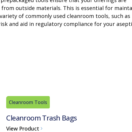
 prepackaged tools ensure that your offerings are
from outside materials. This is essential for maint
r a variety of commonly used cleanroom tools, such as
isk and aid in regulatory compliance for your asept
Cleanroom Tools
Cleanroom Trash Bags
View Product