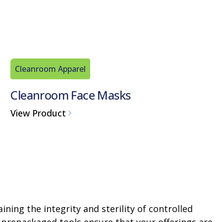
Cleanroom Apparel
Cleanroom Face Masks
View Product
ining the integrity and sterility of controlled