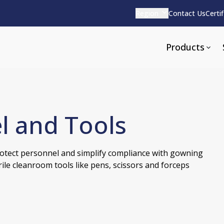
Region
Contact Us
Certi
Products
l and Tools
Apparel and Tools
rvices
Pharmaceutical Detergen
otect personnel and simplify compliance with gowning
pparel
ite
Alkaline
ile cleanroom tools like pens, scissors and forceps
e
ools
Acid Based
Neutral
tenance
Additives and Foams