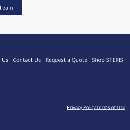
 Team
 Us
Contact Us
Request a Quote
Shop STERIS
Privacy Policy
Terms of Use