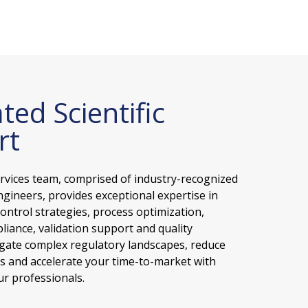
ted Scientific
rt
ervices team, comprised of industry-recognized
ngineers, provides exceptional expertise in
ontrol strategies, process optimization,
liance, validation support and quality
gate complex regulatory landscapes, reduce
ks and accelerate your time-to-market with
r professionals.