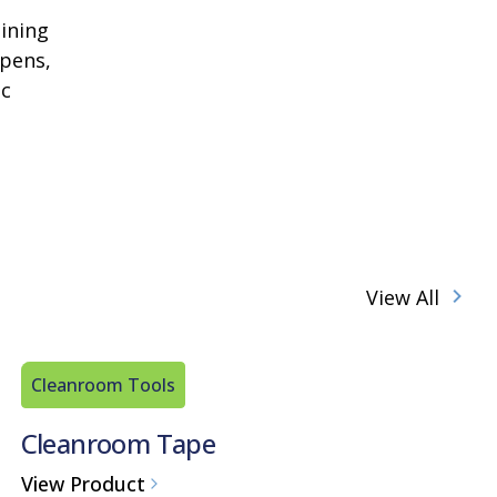
aining
 pens,
ic
View All
Cleanroom Tools
Cleanroom Tape
View Product