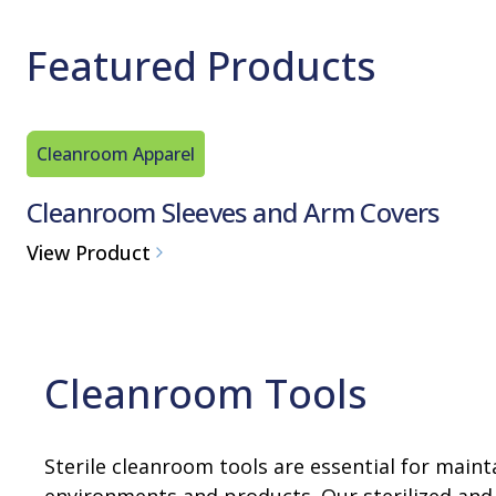
Featured Products
Cleanroom Apparel
Cleanroom Sleeves and Arm Covers
View Product
Cleanroom Tools
Sterile cleanroom tools are essential for mainta