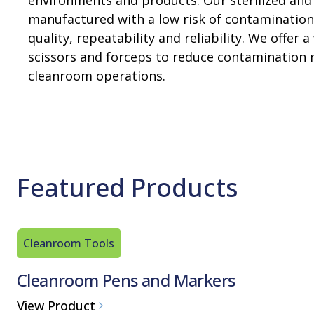
environments and products. Our sterilized and
manufactured with a low risk of contamination 
quality, repeatability and reliability. We offe
scissors and forceps to reduce contamination r
cleanroom operations.
Featured Products
Cleanroom Tools
Cleanroom Pens and Markers
View Product