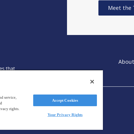
Meet the
About
es that
ntion.
d service,
Accept Cookies
nd
ivacy rights.
Your Privacy Rights
reland