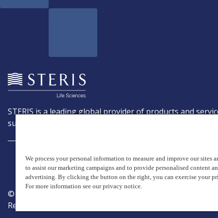
STERIS is a leading global provider of products and servic
support patient care with an emphasis on infection preve
We process your personal information to measure and improve our sites an
to assist our marketing campaigns and to provide personalised content a
advertising. By clicking the button on the right, you can exercise your pr
For more information see our privacy notice.
© Copyright 2026, STERIS plc. All rights reserved.
Registered office: 70 Sir John Rogerson's Quay, Dublin 2 I