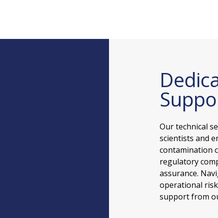
Dedica
Suppo
Our technical s
scientists and e
contamination c
regulatory comp
assurance. Navi
operational ris
support from ou