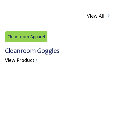
View All
Cleanroom Apparel
Cleanroom Goggles
View Product