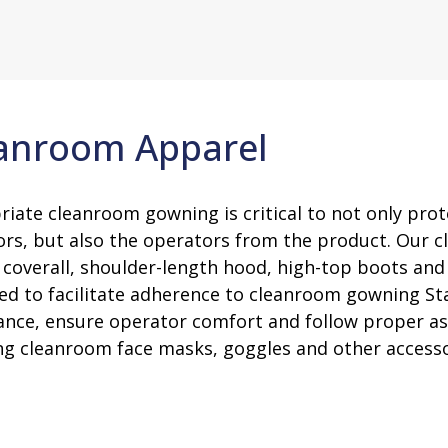
rator
ment
Washing and Sterilizatio
tamination Units
Steam Sterilizers
rs
Washers
anroom Apparel
iate cleanroom gowning is critical to not only pro
rs, but also the operators from the product. Our c
coverall, shoulder-length hood, high-top boots and
d to facilitate adherence to cleanroom gowning St
nce, ensure operator comfort and follow proper asep
ng cleanroom face masks, goggles and other accesso