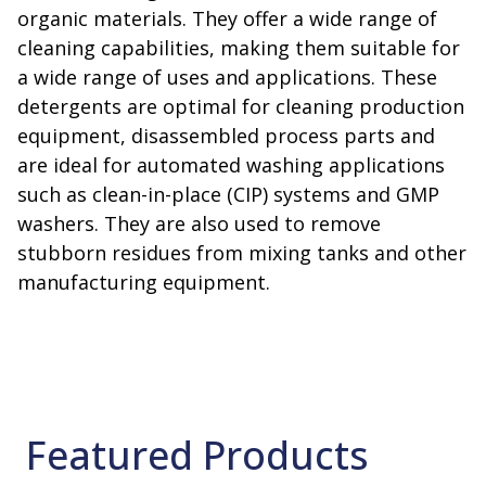
organic materials. They offer a wide range of
cleaning capabilities, making them suitable for
a wide range of uses and applications. These
detergents are optimal for cleaning production
equipment, disassembled process parts and
are ideal for automated washing applications
such as clean-in-place (CIP) systems and GMP
washers. They are also used to remove
stubborn residues from mixing tanks and other
manufacturing equipment.
Featured Products