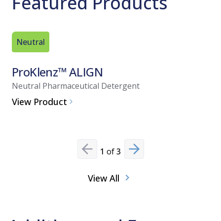
Featured Products
Neutral
Neutral
ProKlenz™ ALIGN
CIP 30
Neutral Pharmaceutical Detergent
Neutral p
View Product
View Pro
1
of
3
Previous slide
Next slide
View All