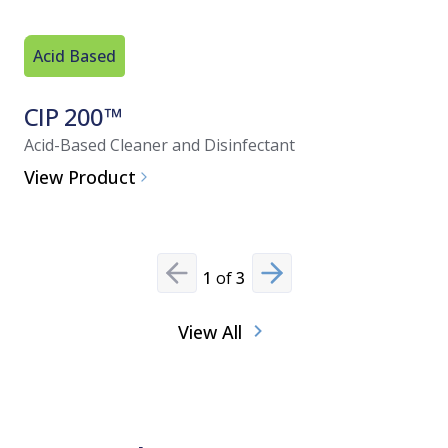
Acid Based
Acid Bas
CIP 200™
ProKl
Acid-Based Cleaner and Disinfectant
Acid Clean
View Product
View Pro
1
of
3
Previous slide
Next slide
View All