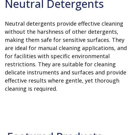
Neutral Detergents
Neutral detergents provide effective cleaning
without the harshness of other detergents,
making them safe for sensitive surfaces. They
are ideal for manual cleaning applications, and
for facilities with specific environmental
restrictions. They are suitable for cleaning
delicate instruments and surfaces and provide
effective results where gentle, yet thorough
cleaning is required.