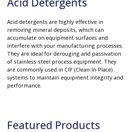
Acid Detergents
Acid detergents are highly effective in
removing mineral deposits, which can
accumulate on equipment surfaces and
interfere with your manufacturing processes.
They are ideal for derouging and passivation
of stainless-steel process equipment. They
are commonly used in CIP (Clean-In-Place)
systems to maintain equipment integrity and
performance.
Featured Products