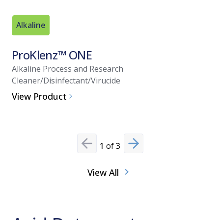
Alkaline
Alkaline
ProKlenz™ ONE
ProKle
Alkaline Process and Research
Alkaline 
Cleaner/Disinfectant/Virucide
View Pro
View Product
1
of
3
Previous slide
Next slide
View All