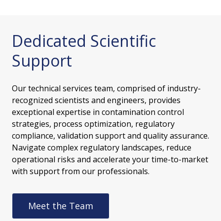
Dedicated Scientific
Support
Our technical services team, comprised of industry-
recognized scientists and engineers, provides
exceptional expertise in contamination control
strategies, process optimization, regulatory
compliance, validation support and quality assurance.
Navigate complex regulatory landscapes, reduce
operational risks and accelerate your time-to-market
with support from our professionals.
Meet the Team