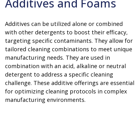
Additives and Foams
Additives can be utilized alone or combined
with other detergents to boost their efficacy,
targeting specific contaminants. They allow for
tailored cleaning combinations to meet unique
manufacturing needs. They are used in
combination with an acid, alkaline or neutral
detergent to address a specific cleaning
challenge. These additive offerings are essential
for optimizing cleaning protocols in complex
manufacturing environments.