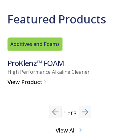
Featured Products
Additives and Foams
Additive
ProKlenz™ FOAM
FOAM 
High Performance Alkaline Cleaner
Acid-Base
View Product
View Pro
1
of
3
Previous slide
Next slide
View All