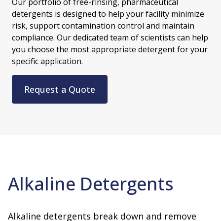
Our portfolio of free-rinsing, pharmaceutical
detergents is designed to help your facility minimize
risk, support contamination control and maintain
compliance. Our dedicated team of scientists can help
you choose the most appropriate detergent for your
specific application.
Request a Quote
Alkaline Detergents
Alkaline detergents break down and remove