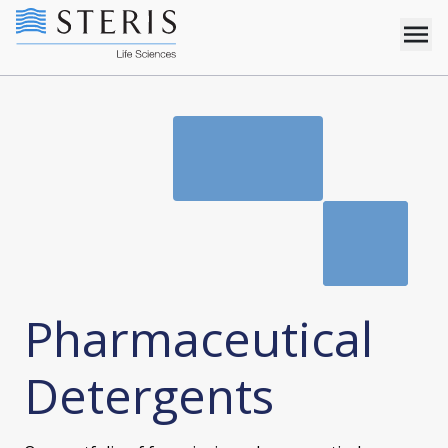
Pharmaceutical
Detergents