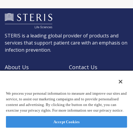
STERIS is a leading global provider of products and
services that support patient care with an emphasis on
infection prevention.
About Us
Contact Us
Request a Quote
Shop STERIS
We process your personal information to measure and improve our sites and
service, to assist our marketing campaigns and to provide personalised
content and advertising. By clicking the button on the right, you can
exercise your privacy rights. For more information see our privacy notice.
© Copyright 2026, STERIS plc. All rights reserved.
Registered office: 70 Sir John Rogerson's Quay, Dublin 2 Ireland
Accept Cookies
Privacy Policy
Terms of Use