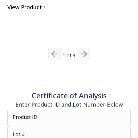
View Product
Alkaline 
Cleaner/D
View Pro
1
of
3
Previous slide
Next slide
Certificate of Analysis
Enter Product ID and Lot Number Below
Product ID
Lot #