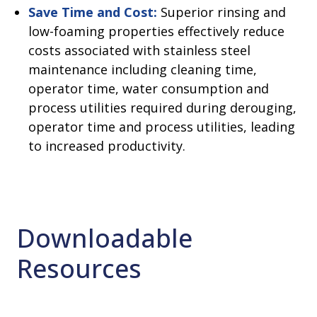
Save Time and Cost:
Superior rinsing and
low-foaming properties effectively reduce
costs associated with stainless steel
maintenance including cleaning time,
operator time, water consumption and
process utilities required during derouging,
operator time and process utilities, leading
to increased productivity.
Downloadable
Resources