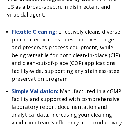
US as a broad-spectrum disinfectant and
virucidal agent.
Flexible Cleaning:
Effectively cleans diverse
pharmaceutical residues, removes rouge
and preserves process equipment, while
being versatile for both clean-in-place (CIP)
and clean-out-of-place (COP) applications
facility-wide, supporting any stainless-steel
preservation program.
Simple Validation:
Manufactured in a cGMP
facility and supported with comprehensive
laboratory report documentation and
analytical data, increasing your cleaning
validation team’s efficiency and productivity.