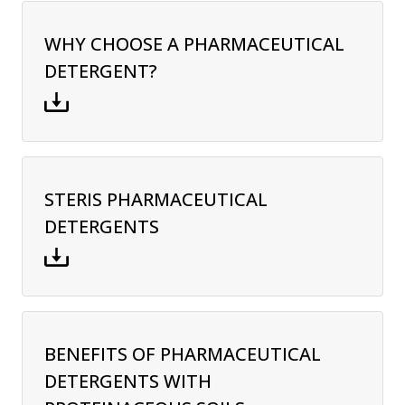
WHY CHOOSE A PHARMACEUTICAL
DETERGENT?
STERIS PHARMACEUTICAL
DETERGENTS
BENEFITS OF PHARMACEUTICAL
DETERGENTS WITH