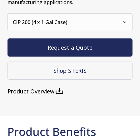
manufacturing applications.
CIP 200 (4 x 1 Gal Case)
Request a Quote
Shop STERIS
Product Overview
Product Benefits