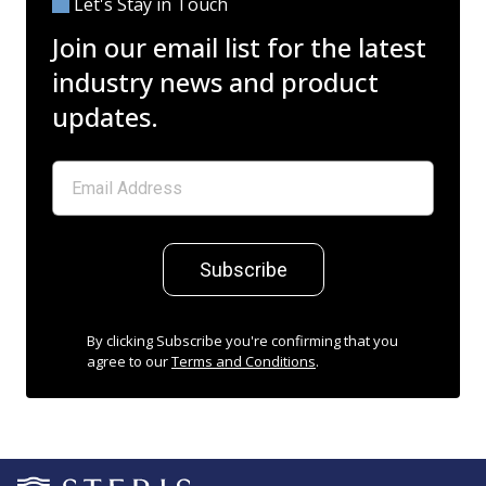
Let's Stay in Touch
Join our email list for the latest
industry news and product
updates.
Subscribe
By clicking Subscribe you're confirming that you
agree to our
Terms and Conditions
.