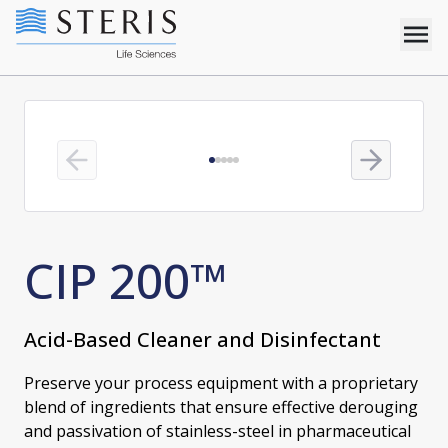
Previous slide
Next slide
CIP 200™
Acid-Based Cleaner and Disinfectant
Preserve your process equipment with a proprietary
blend of ingredients that ensure effective derouging
and passivation of stainless-steel in pharmaceutical