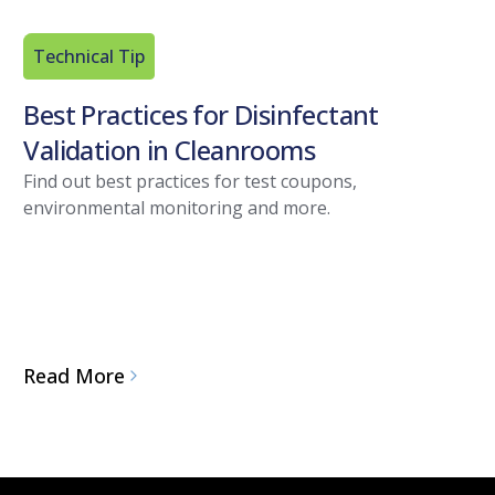
Technical Tip
Best Practices for Disinfectant
Validation in Cleanrooms
Find out best practices for test coupons,
environmental monitoring and more.
Read More