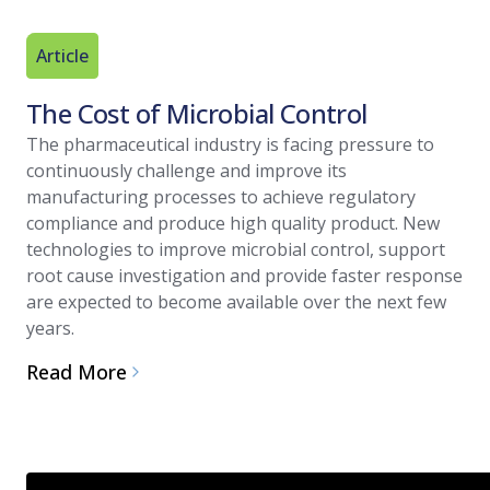
Article
The Cost of Microbial Control
The pharmaceutical industry is facing pressure to
continuously challenge and improve its
manufacturing processes to achieve regulatory
compliance and produce high quality product. New
technologies to improve microbial control, support
root cause investigation and provide faster response
are expected to become available over the next few
years.
Read More