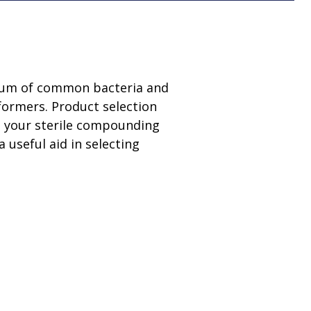
ctrum of common bacteria and
formers. Product selection
ng your sterile compounding
a useful aid in selecting