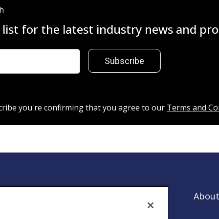
ch
 list for the latest industry news and p
Subscribe
cribe you're confirming that you agree to our
Terms and Co
About
es that
ntion.