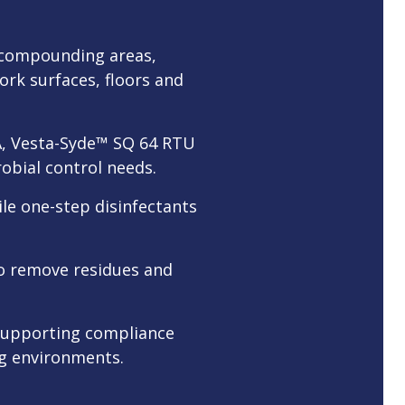
e compounding areas,
ork surfaces, floors and
PA, Vesta-Syde™ SQ 64 RTU
obial control needs.
ile one-step disinfectants
 to remove residues and
 supporting compliance
ng environments.