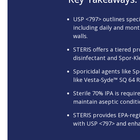
USP <797> outlines speci
including daily and mont
walls.
STERIS offers a tiered p
disinfectant and Spor-K
Sporicidal agents like S
like Vesta-Syde™ SQ 64 R
Sterile 70% IPA is requir
maintain aseptic conditi
STERIS provides EPA-reg
with USP <797> and enha