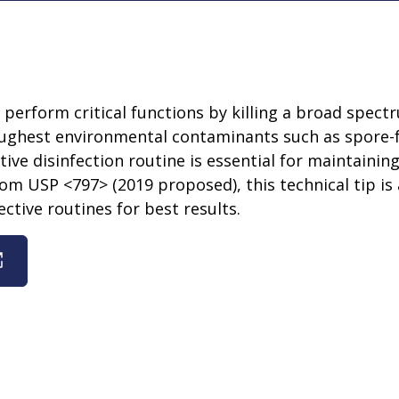
s perform critical functions by killing a broad spe
oughest environmental contaminants such as spore-
ive disinfection routine is essential for maintaini
from USP <797> (2019 proposed), this technical tip is 
ctive routines for best results.