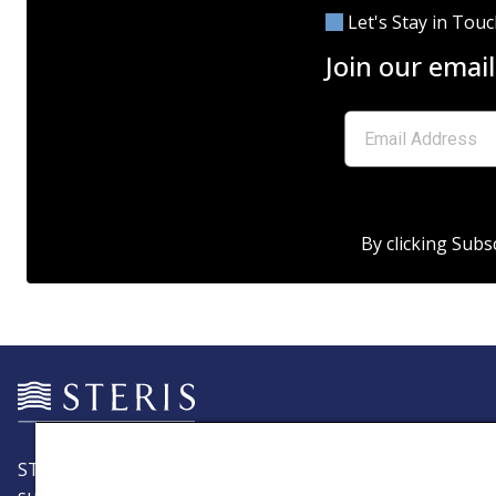
Let's Stay in Tou
Join our email
By clicking Subs
STERIS is a leading global provider of products and servic
support patient care with an emphasis on infection preve