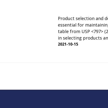
rator
ment
Washing and Sterilizatio
tamination Units
Steam Sterilizers
Product selection and de
rs
Washers
essential for maintainin
table from USP <797> (20
in selecting products an
2021-10-15