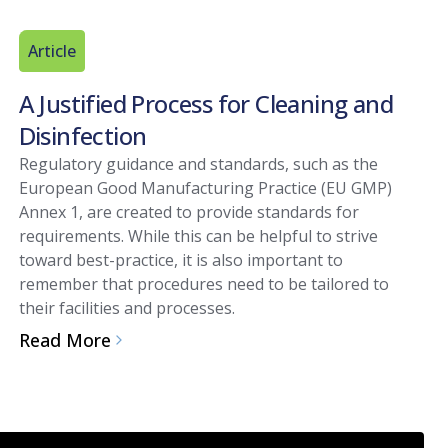
Article
A Justified Process for Cleaning and
Disinfection
Regulatory guidance and standards, such as the
European Good Manufacturing Practice (EU GMP)
Annex 1, are created to provide standards for
requirements. While this can be helpful to strive
toward best-practice, it is also important to
remember that procedures need to be tailored to
their facilities and processes.
Read More