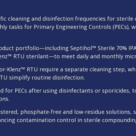
fic cleaning and disinfection frequencies for steril
hly tasks for Primary Engineering Controls (PECs), w
roduct portfolio—including Septihol™ Sterile 70% I
lenz™ RTU sterilant—to meet daily and monthly micr
por-Klenz™ RTU require a separate cleaning step, wh
TU simplify routine disinfection.
ed for PECs after using disinfectants or sporicides,
ons.
istered, phosphate-free and low-residue solutions,
ncing contamination control in sterile compoundi