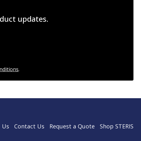
roduct updates.
nditions
.
 Us
Contact Us
Request a Quote
Shop STERIS