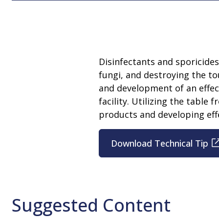
Disinfectants and sporicide
fungi, and destroying the t
and development of an effect
facility. Utilizing the table 
products and developing effe
Download Technical Tip
Suggested Content