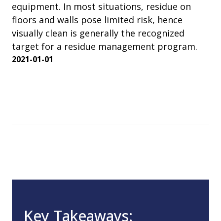
equipment. In most situations, residue on
floors and walls pose limited risk, hence
visually clean is generally the recognized
target for a residue management program.
2021-01-01
Key Takeaways: