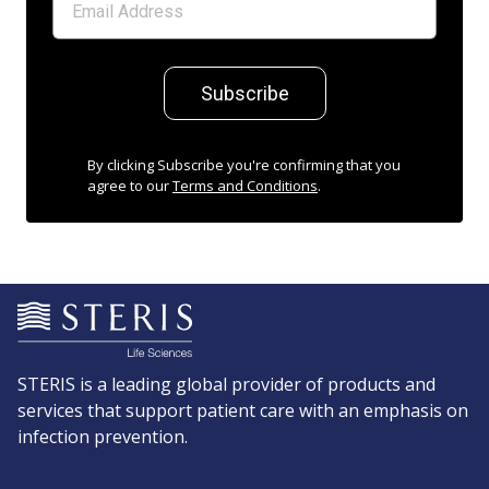
Subscribe
By clicking Subscribe you're confirming that you
agree to our
Terms and Conditions
.
STERIS is a leading global provider of products and
services that support patient care with an emphasis on
infection prevention.