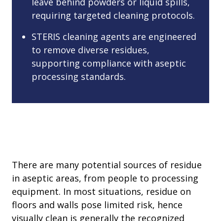
leave behind powders or liquid spills,
requiring targeted cleaning protocols.
STERIS cleaning agents are engineered
to remove diverse residues,
supporting compliance with aseptic
processing standards.
There are many potential sources of residue
in aseptic areas, from people to processing
equipment. In most situations, residue on
floors and walls pose limited risk, hence
visually clean is generally the recognized