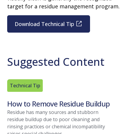
target for a residue management program.
Download Technical Tip
Suggested Content
Technical Tip
Article
How to Remove Residue Buildup
Residu
A Regu
Residue has many sources and stubborn
residue buildup due to poor cleaning and
With vari
rinsing practices or chemical incompatibility
within you
raises special challenges.