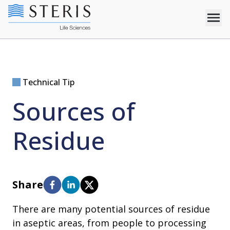
Technical Tip
Sources of
Residue
Share
There are many potential sources of residue
in aseptic areas, from people to processing