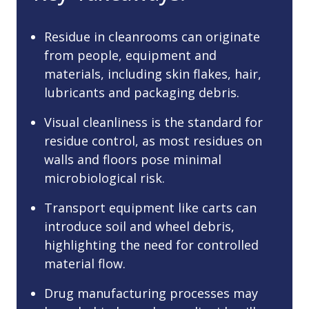
Residue in cleanrooms can originate
from people, equipment and
materials, including skin flakes, hair,
lubricants and packaging debris.
Visual cleanliness is the standard for
residue control, as most residues on
walls and floors pose minimal
microbiological risk.
Transport equipment like carts can
introduce soil and wheel debris,
highlighting the need for controlled
material flow.
Drug manufacturing processes may