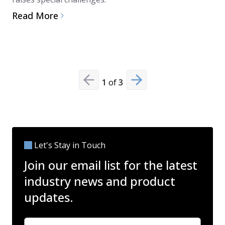
and disinf
Read More
microbial
Read Mo
1
of
3
Previous slide
Next slide
Let's Stay in Touch
Join our email list for the latest
industry news and product
updates.