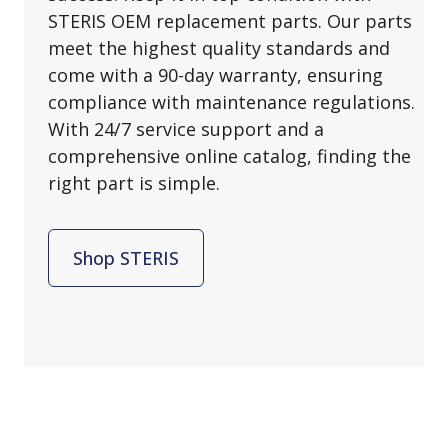
STERIS OEM replacement parts. Our parts
meet the highest quality standards and
come with a 90-day warranty, ensuring
compliance with maintenance regulations.
With 24/7 service support and a
comprehensive online catalog, finding the
right part is simple.
Shop STERIS