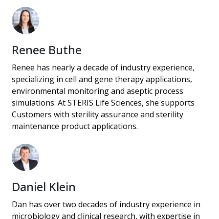
Renee Buthe
Renee has nearly a decade of industry experience,
specializing in cell and gene therapy applications,
environmental monitoring and aseptic process
simulations. At STERIS Life Sciences, she supports
Customers with sterility assurance and sterility
maintenance product applications.
Daniel Klein
Dan has over two decades of industry experience in
microbiology and clinical research, with expertise in