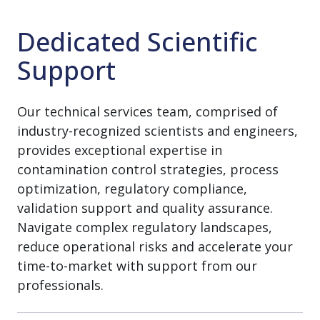
Dedicated Scientific
Support
Our technical services team, comprised of
industry-recognized scientists and engineers,
provides exceptional expertise in
contamination control strategies, process
optimization, regulatory compliance,
validation support and quality assurance.
Navigate complex regulatory landscapes,
reduce operational risks and accelerate your
time-to-market with support from our
professionals.