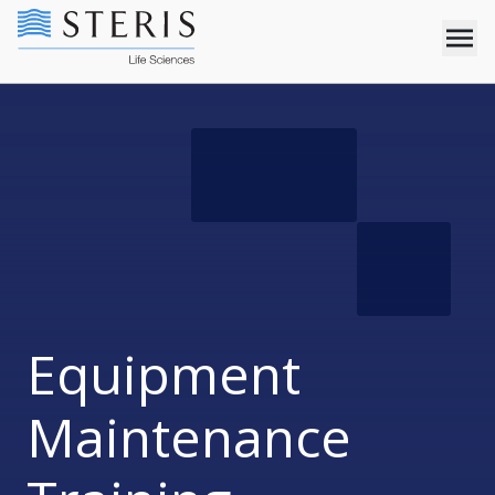
Equipment
Maintenance