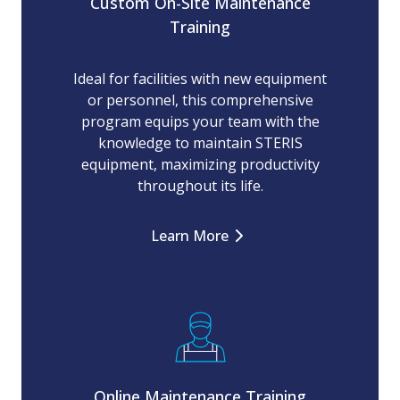
Custom On-Site Maintenance
Training
Ideal for facilities with new equipment
or personnel, this comprehensive
program equips your team with the
knowledge to maintain STERIS
equipment, maximizing productivity
throughout its life.
Learn More
Online Maintenance Training