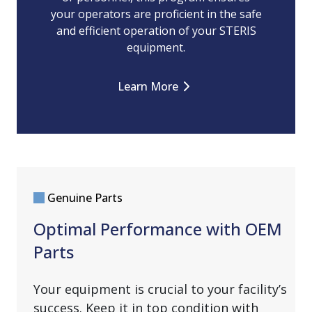
your operators are proficient in the safe
and efficient operation of your STERIS
equipment.
Learn More
Genuine Parts
Optimal Performance with OEM
Parts
Your equipment is crucial to your facility’s
success. Keep it in top condition with