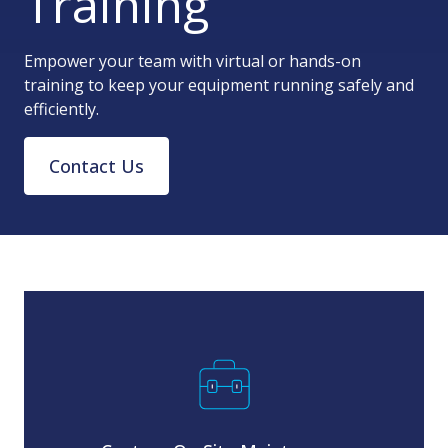
Training
Empower your team with virtual or hands-on
training to keep your equipment running safely and
efficiently.
Contact Us