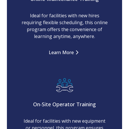
Ideal for facilities with new hires
requiring flexible scheduling, this online
program offers the convenience of
learning anytime, anywhere.
Learn More
On-Site Operator Training
Ideal for facilities with new equipment
or personnel, this program ensures