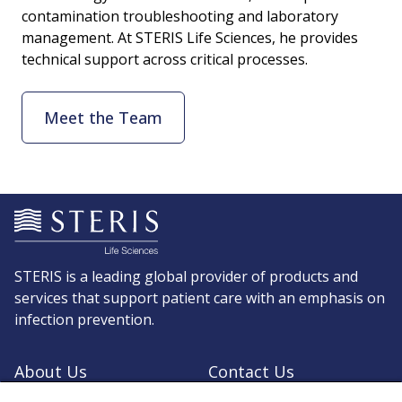
contamination troubleshooting and laboratory
management. At STERIS Life Sciences, he provides
technical support across critical processes.
Meet the Team
STERIS is a leading global provider of products and
services that support patient care with an emphasis on
infection prevention.
About Us
Contact Us