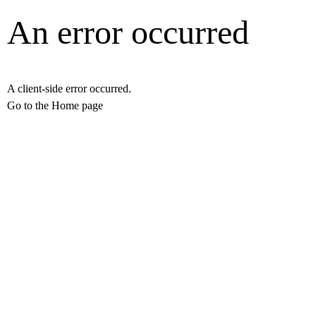
An error occurred
A client-side error occurred.
Go to the Home page