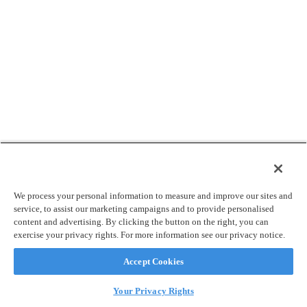
We process your personal information to measure and improve our sites and
service, to assist our marketing campaigns and to provide personalised
content and advertising. By clicking the button on the right, you can
exercise your privacy rights. For more information see our privacy notice.
Accept Cookies
Your Privacy Rights